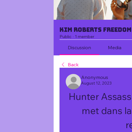
Kim Roberts Freedom
Public
·
1 member
Discussion
Media
Back
Anonymous
August 12, 2023
Hunter Assassi
met dans la
r