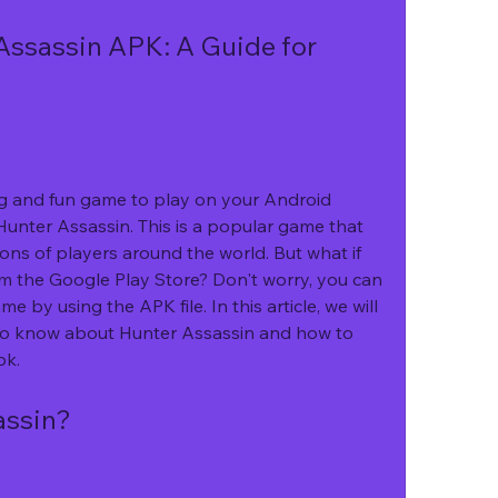
Assassin APK: A Guide for 
Hunter Assassin. This is a popular game that 
ns of players around the world. But what if 
m the Google Play Store? Don't worry, you can 
 by using the APK file. In this article, we will 
to know about Hunter Assassin and how to 
pk.
assin?