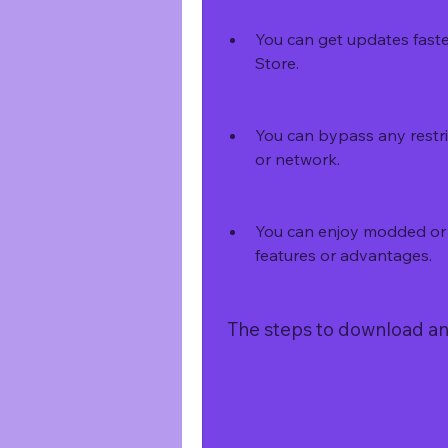
You can get updates faste
Store.
You can bypass any restri
or network.
You can enjoy modded or h
features or advantages.
 The steps to download and