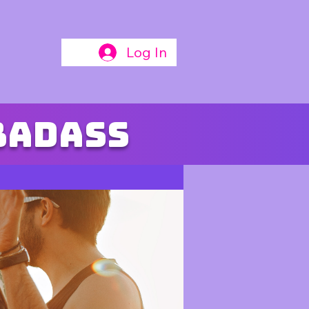
Log In
badass