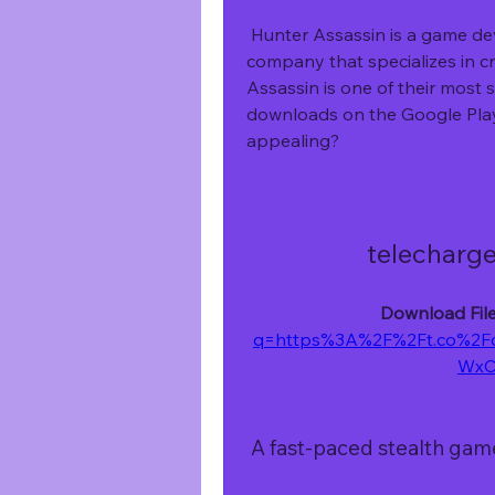
 Hunter Assassin is a game developed by Ruby Game Studio, a Turkish 
company that specializes in c
Assassin is one of their most s
downloads on the Google Play
appealing?
telecharge
Download File
q=https%3A%2F%2Ft.co%2F
WxC
 A fast-paced stealth gam