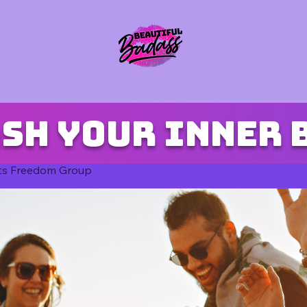
sh your inner 
ts Freedom Group