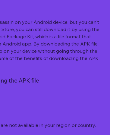
Store, you can still download it by using the 
d Package Kit, which is a file format that 
n Android app. By downloading the APK file, 
pp on your device without going through the 
ome of the benefits of downloading the APK 
ing the APK file
re not available in your region or country.