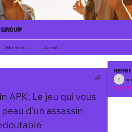
 Group
Members
About
Membe
ki
kim67080
See All
n APK: Le jeu qui vous 
 peau d'un assassin 
edoutable