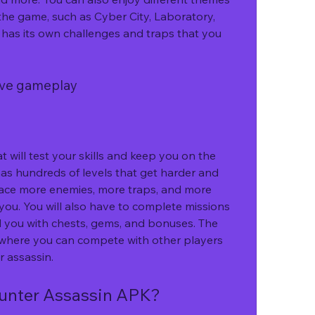
he game, such as Cyber City, Laboratory, 
has its own challenges and traps that you 
tive gameplay
as hundreds of levels that get harder and 
 face more enemies, more traps, and more 
 you. You will also have to complete missions 
d you with chests, gems, and bonuses. The 
where you can compete with other players 
r assassin.
unter Assassin APK?