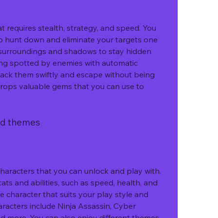
o hunt down and eliminate your targets one 
 surroundings and shadows to stay hidden 
ing spotted by enemies with automatic 
ack them swiftly and escape without being 
drops valuable gems that you can use to 
and themes
ats and abilities, such as speed, health, and 
character that suits your play style and 
racters include Ninja Assassin, Cyber 
d more. You can also enjoy different themes 