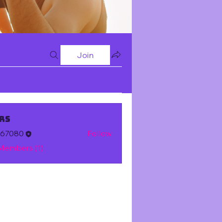
Join
rs
m67080
Follow
 Members (1)