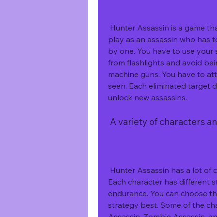
 Hunter Assassin is a game that requires stealth, strategy, and speed. You 
play as an assassin who has t
by one. You have to use your
from flashlights and avoid be
machine guns. You have to att
seen. Each eliminated target 
unlock new assassins.
 A variety of characters 
 Hunter Assassin has a lot of characters that you can unlock and play with. 
Each character has different st
endurance. You can choose the 
strategy best. Some of the cha
Assassin, Zombie Assassin, an