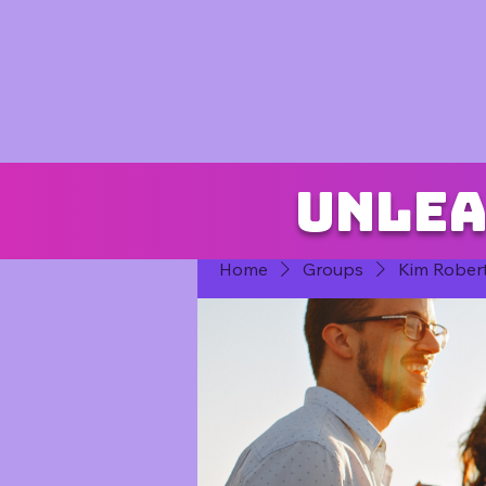
Unlea
Home
Groups
Kim Rober