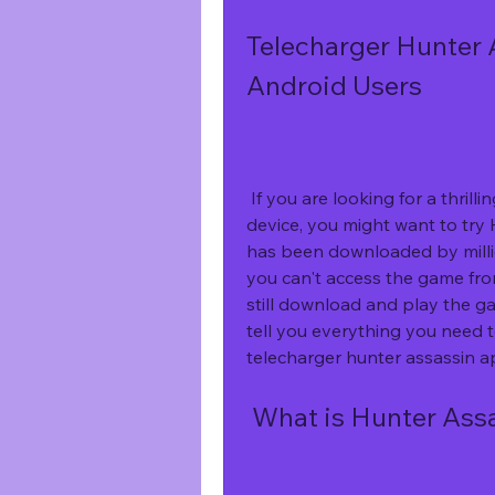
Telecharger Hunter 
Android Users
 If you are looking for a thrilling and fun game to play on your Android 
device, you might want to try 
has been downloaded by millio
you can't access the game fro
still download and play the game
tell you everything you need 
telecharger hunter assassin a
 What is Hunter Ass