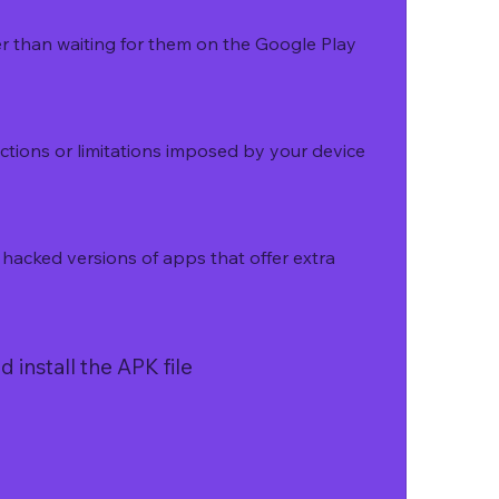
r than waiting for them on the Google Play 
ctions or limitations imposed by your device 
acked versions of apps that offer extra 
 install the APK file