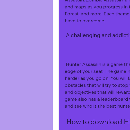
and maps as you progress in t
Forest, and more. Each theme 
have to overcome.
 A challenging and addic
 Hunter Assassin is a game that will test your skills and keep you on the 
edge of your seat. The game h
harder as you go on. You will
obstacles that will try to stop
and objectives that will rewar
game also has a leaderboard 
and see who is the best hunte
 How to download H