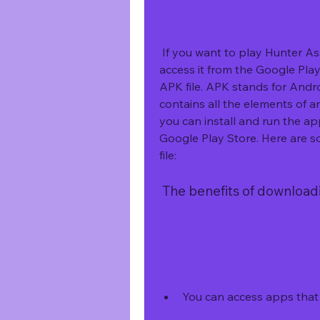
 If you want to play Hunter Assassin on your Android device, but you can't 
access it from the Google Play 
APK file. APK stands for Androi
contains all the elements of a
you can install and run the a
Google Play Store. Here are s
file:
 The benefits of download
You can access apps that a