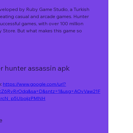
reating casual and arcade games. Hunter 
uccessful games, with over 100 million 
 Store. But what makes this game so 
r hunter assassin apk
: 
https://www.google.com/url?
cZ6RvRrOdq&sa=D&sntz=1&usg=AOvVaw21F
rcN_p5UboijzPMNH
e