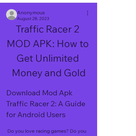
Anonymous
August 28, 2023
Traffic Racer 2 
MOD APK: How to 
Get Unlimited 
Money and Gold
Download Mod Apk 
Traffic Racer 2: A Guide 
for Android Users
 Do you love racing games? Do you 