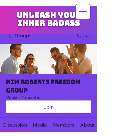
Unleash your
inner badass
Groups
Kim Roberts Freedom
Group
Public
·
1 member
Join
Discussion
Media
Members
About