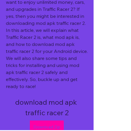
want to enjoy unlimited money, cars, 
and upgrades in Traffic Racer 2? If 
yes, then you might be interested in 
downloading mod apk traffic racer 2. 
In this article, we will explain what 
Traffic Racer 2 is, what mod apk is, 
and how to download mod apk 
traffic racer 2 for your Android device. 
We will also share some tips and 
tricks for installing and using mod 
apk traffic racer 2 safely and 
effectively. So, buckle up and get 
ready to race!
download mod apk 
traffic racer 2
Download Zip