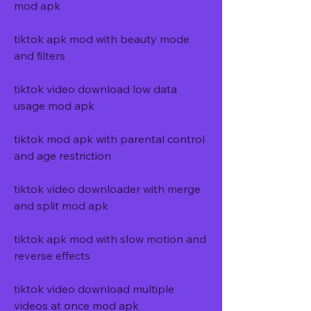
mod apk
tiktok apk mod with beauty mode 
and filters
tiktok video download low data 
usage mod apk
tiktok mod apk with parental control 
and age restriction
tiktok video downloader with merge 
and split mod apk
tiktok apk mod with slow motion and 
reverse effects
tiktok video download multiple 
videos at once mod apk