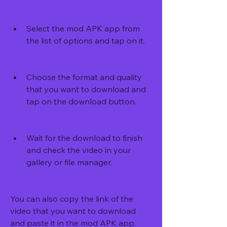
Select the mod APK app from 
the list of options and tap on it.
Choose the format and quality 
that you want to download and 
tap on the download button.
Wait for the download to finish 
and check the video in your 
gallery or file manager.
You can also copy the link of the 
video that you want to download 
and paste it in the mod APK app. 