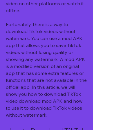
video on other platforms or watch it 
offline.
Fortunately, there is a way to 
download TikTok videos without 
watermark. You can use a mod APK 
app that allows you to save TikTok 
videos without losing quality or 
showing any watermark. A mod APK 
is a modified version of an original 
app that has some extra features or 
functions that are not available in the 
official app. In this article, we will 
show you how to download TikTok 
video download mod APK and how 
to use it to download TikTok videos 
without watermark.