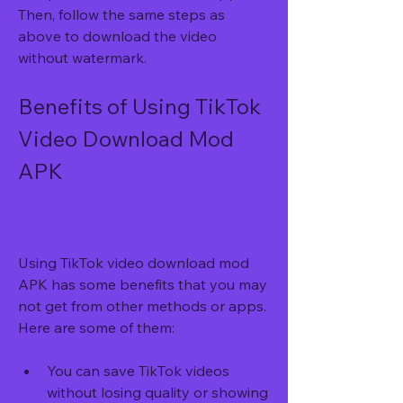
Then, follow the same steps as 
above to download the video 
without watermark.
Benefits of Using TikTok 
Video Download Mod 
APK
Using TikTok video download mod 
APK has some benefits that you may 
not get from other methods or apps. 
Here are some of them:
You can save TikTok videos 
without losing quality or showing 