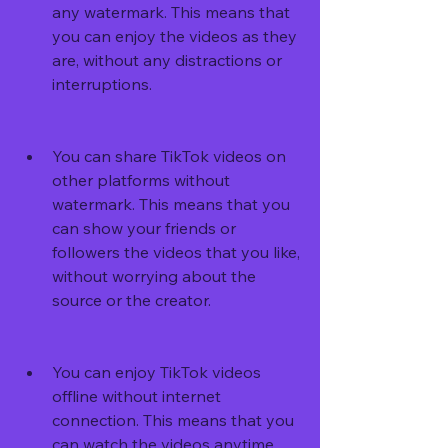
any watermark. This means that 
you can enjoy the videos as they 
are, without any distractions or 
interruptions.
You can share TikTok videos on 
other platforms without 
watermark. This means that you 
can show your friends or 
followers the videos that you like, 
without worrying about the 
source or the creator.
You can enjoy TikTok videos 
offline without internet 
connection. This means that you 
can watch the videos anytime 