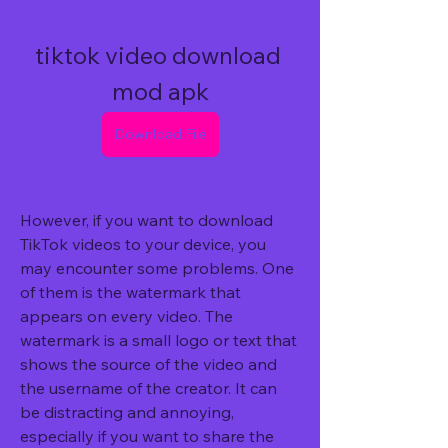
tiktok video download 
mod apk
Download File
However, if you want to download 
TikTok videos to your device, you 
may encounter some problems. One 
of them is the watermark that 
appears on every video. The 
watermark is a small logo or text that 
shows the source of the video and 
the username of the creator. It can 
be distracting and annoying, 
especially if you want to share the 