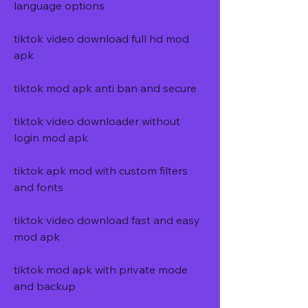
language options
tiktok video download full hd mod 
apk
tiktok mod apk anti ban and secure
tiktok video downloader without 
login mod apk
tiktok apk mod with custom filters 
and fonts
tiktok video download fast and easy 
mod apk
tiktok mod apk with private mode 
and backup