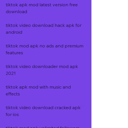
tiktok apk mod latest version free 
download
tiktok video download hack apk for 
android
tiktok mod apk no ads and premium 
features
tiktok video downloader mod apk 
2021
tiktok apk mod with music and 
effects
tiktok video download cracked apk 
for ios