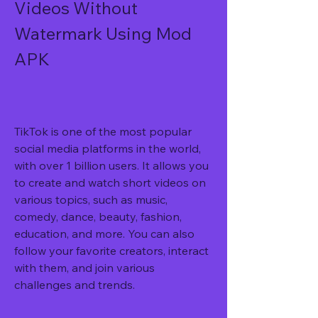
Videos Without 
Watermark Using Mod 
APK
TikTok is one of the most popular 
social media platforms in the world, 
with over 1 billion users. It allows you 
to create and watch short videos on 
various topics, such as music, 
comedy, dance, beauty, fashion, 
education, and more. You can also 
follow your favorite creators, interact 
with them, and join various 
challenges and trends.