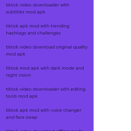
tiktok video downloader with 
subtitles mod apk
tiktok apk mod with trending 
hashtags and challenges
tiktok video download original quality 
mod apk
tiktok mod apk with dark mode and 
night vision
tiktok video downloader with editing 
tools mod apk
tiktok apk mod with voice changer 
and face swap