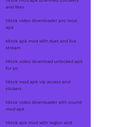
tiktok mod apk unlimited followers 
and likes
tiktok video downloader pro mod 
apk
tiktok apk mod with duet and live 
stream
tiktok video download unlocked apk 
for pc
tiktok mod apk vip access and 
stickers
tiktok video downloader with sound 
mod apk
tiktok apk mod with region and 