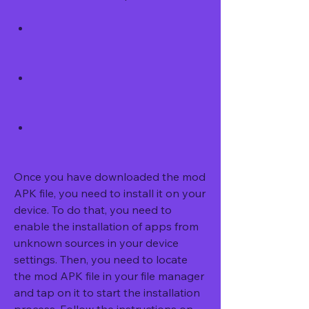
Once you have downloaded the mod 
APK file, you need to install it on your 
device. To do that, you need to 
enable the installation of apps from 
unknown sources in your device 
settings. Then, you need to locate 
the mod APK file in your file manager 
and tap on it to start the installation 