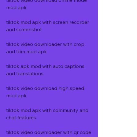
tiktok video download offline mode 
mod apk
tiktok mod apk with screen recorder 
and screenshot
tiktok video downloader with crop 
and trim mod apk
tiktok apk mod with auto captions 
and translations
tiktok video download high speed 
mod apk
tiktok mod apk with community and 
chat features
tiktok video downloader with qr code 