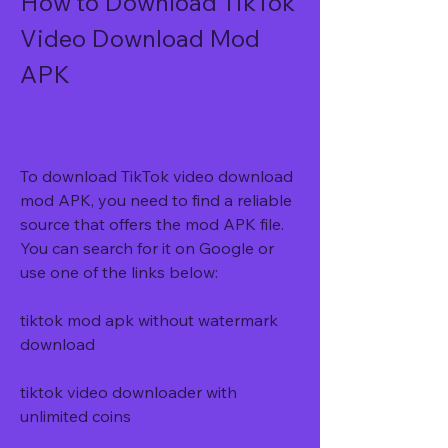
How to Download TikTok 
Video Download Mod 
APK
To download TikTok video download 
mod APK, you need to find a reliable 
source that offers the mod APK file. 
You can search for it on Google or 
use one of the links below:
tiktok mod apk without watermark 
download
tiktok video downloader with 
unlimited coins