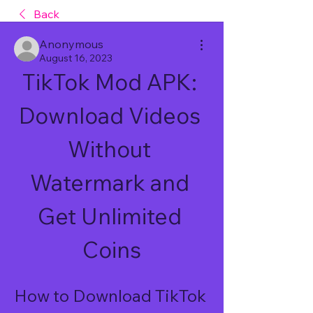
Back
Anonymous
August 16, 2023
TikTok Mod APK: 
Download Videos 
Without 
Watermark and 
Get Unlimited 
Coins
How to Download TikTok 