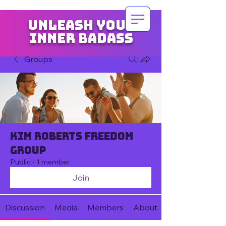
Unleash your
inner badass
Groups
Kim Roberts Freedom
Group
Public
·
1 member
Join
Discussion
Media
Members
About