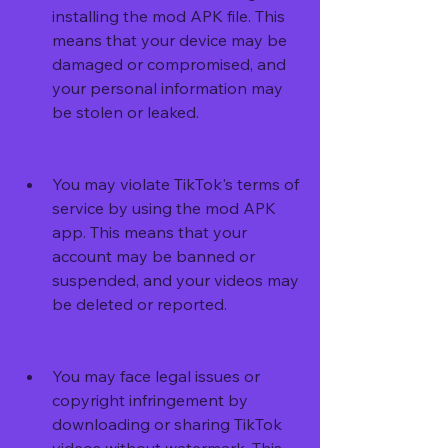
installing the mod APK file. This 
means that your device may be 
damaged or compromised, and 
your personal information may 
be stolen or leaked.
You may violate TikTok's terms of 
service by using the mod APK 
app. This means that your 
account may be banned or 
suspended, and your videos may 
be deleted or reported.
You may face legal issues or 
copyright infringement by 
downloading or sharing TikTok 