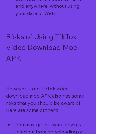
and anywhere, without using 
your data or Wi-Fi.
Risks of Using TikTok 
Video Download Mod 
APK
However, using TikTok video 
download mod APK also has some 
risks that you should be aware of. 
Here are some of them:
You may get malware or virus 
infection from downloading or 