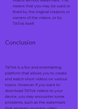
videos without watermark. This 
means that you may be sued or 
fined by the original creators or 
owners of the videos, or by 
TikTok itself.
Conclusion
TikTok is a fun and entertaining 
platform that allows you to create 
and watch short videos on various 
topics. However, if you want to 
download TikTok videos to your 
device, you may encounter some 
problems, such as the watermark 
that appears on every video.