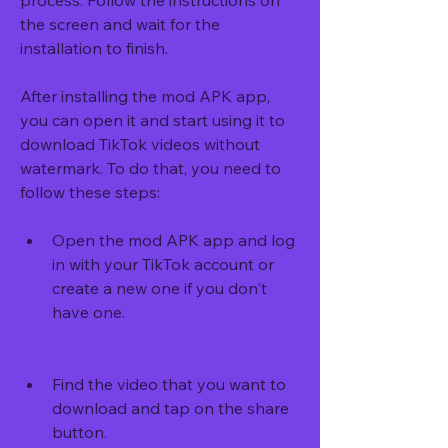
process. Follow the instructions on 
the screen and wait for the 
installation to finish.
After installing the mod APK app, 
you can open it and start using it to 
download TikTok videos without 
watermark. To do that, you need to 
follow these steps:
Open the mod APK app and log 
in with your TikTok account or 
create a new one if you don't 
have one.
Find the video that you want to 
download and tap on the share 
button.