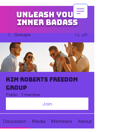
Unleash your
inner badass
Groups
Kim Roberts Freedom
Group
Public
·
1 member
Join
Discussion
Media
Members
About