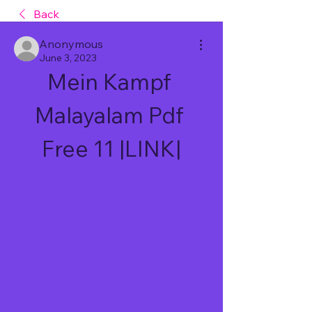
Back
Anonymous
June 3, 2023
Mein Kampf 
Malayalam Pdf 
Free 11 |LINK|