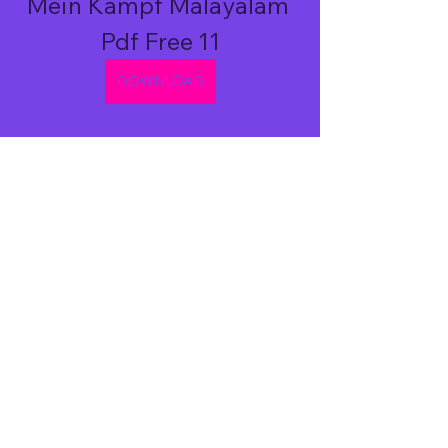
Mein Kampf Malayalam 
Pdf Free 11
DOWNLOAD
0
0
Write a comment...
About
Welcome to the group! You can
connect with other members, ge
...
Read more