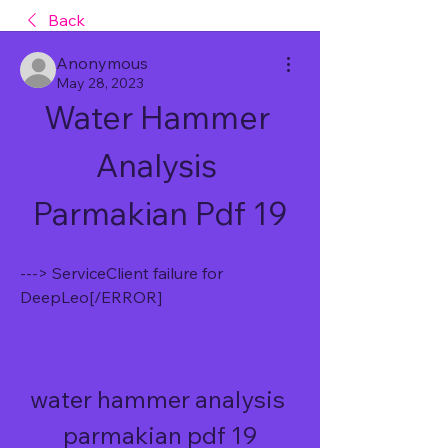
Back
Anonymous
May 28, 2023
Water Hammer 
Analysis 
Parmakian Pdf 19
---> ServiceClient failure for 
DeepLeo[/ERROR]
water hammer analysis 
parmakian pdf 19