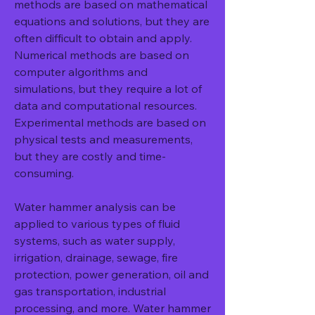
methods are based on mathematical 
equations and solutions, but they are 
often difficult to obtain and apply. 
Numerical methods are based on 
computer algorithms and 
simulations, but they require a lot of 
data and computational resources. 
Experimental methods are based on 
physical tests and measurements, 
but they are costly and time-
consuming.
Water hammer analysis can be 
applied to various types of fluid 
systems, such as water supply, 
irrigation, drainage, sewage, fire 
protection, power generation, oil and 
gas transportation, industrial 
processing, and more. Water hammer 