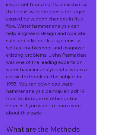
important branch of fluid mechanics 
that deals with the pressure surges 
caused by sudden changes in fluid 
flow. Water hammer analysis can 
help engineers design and operate 
safe and efficient fluid systems, as 
well as troubleshoot and diagnose 
existing problems. John Parmakian 
was one of the leading experts on 
water hammer analysis who wrote a 
classic textbook on the subject in 
1955. You can download water 
hammer analysis parmakian pdf 19 
from Scribd.com or other online 
sources if you want to learn more 
about this topic.
What are the Methods 