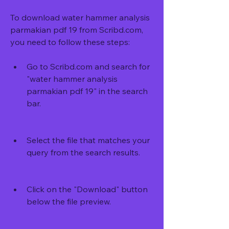
To download water hammer analysis 
parmakian pdf 19 from Scribd.com, 
you need to follow these steps:
Go to Scribd.com and search for 
"water hammer analysis 
parmakian pdf 19" in the search 
bar.
Select the file that matches your 
query from the search results.
Click on the "Download" button 
below the file preview.