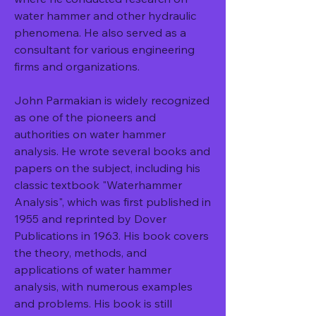
water hammer and other hydraulic 
phenomena. He also served as a 
consultant for various engineering 
firms and organizations.
John Parmakian is widely recognized 
as one of the pioneers and 
authorities on water hammer 
analysis. He wrote several books and 
papers on the subject, including his 
classic textbook "Waterhammer 
Analysis", which was first published in 
1955 and reprinted by Dover 
Publications in 1963. His book covers 
the theory, methods, and 
applications of water hammer 
analysis, with numerous examples 
and problems. His book is still 