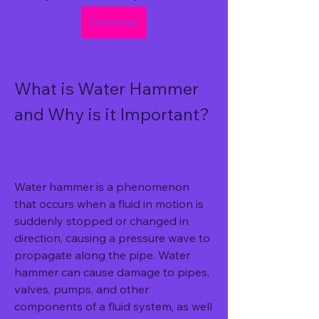
Download
What is Water Hammer 
and Why is it Important?
Water hammer is a phenomenon 
that occurs when a fluid in motion is 
suddenly stopped or changed in 
direction, causing a pressure wave to 
propagate along the pipe. Water 
hammer can cause damage to pipes, 
valves, pumps, and other 
components of a fluid system, as well 