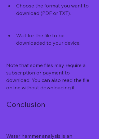
Choose the format you want to 
download (PDF or TXT).
Wait for the file to be 
downloaded to your device.
Note that some files may require a 
subscription or payment to 
download. You can also read the file 
online without downloading it.
Conclusion
Water hammer analysis is an 