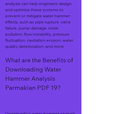
analysis can help engineers design 
and optimize these systems to 
prevent or mitigate water hammer 
effects, such as pipe rupture, valve 
failure, pump damage, noise 
pollution, flow instability, pressure 
fluctuation, cavitation erosion, water 
quality deterioration, and more.
What are the Benefits of 
Downloading Water 
Hammer Analysis 
Parmakian PDF 19?
Downloading water hammer analysis 