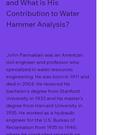
and What is His 
Contribution to Water 
Hammer Analysis?
John Parmakian was an American 
civil engineer and professor who 
specialized in water resources 
engineering. He was born in 1911 and 
died in 2004. He received his 
bachelor's degree from Stanford 
University in 1933 and his master's 
degree from Harvard University in 
1935. He worked as a hydraulic 
engineer for the U.S. Bureau of 
Reclamation from 1935 to 1946, 
where he conducted research on 