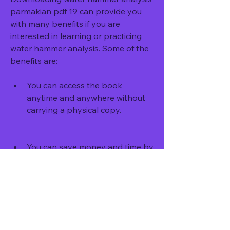
parmakian pdf 19 can provide you 
with many benefits if you are 
interested in learning or practicing 
water hammer analysis. Some of the 
benefits are:
You can access the book 
anytime and anywhere without 
carrying a physical copy.
You can save money and time by 
not buying or borrowing a 
hardcover edition.
You can easily search, highlight, 
bookmark, annotate, and share 