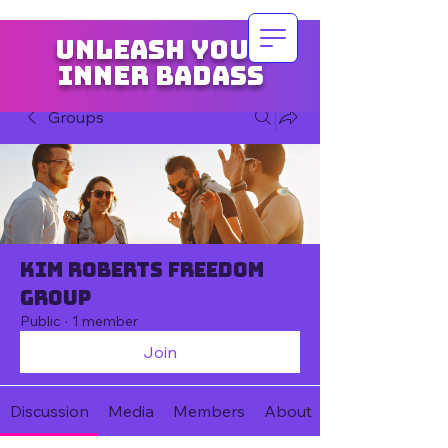
Unleash your
inner badass
Groups
Kim Roberts Freedom
Group
Public
·
1 member
Join
Discussion
Media
Members
About