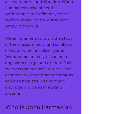
as create noise and vibration. Water 
hammer can also affect the 
performance and efficiency of the 
system, as well as the quality and 
safety of the fluid.
Water hammer analysis is the study 
of the causes, effects, and solutions 
of water hammer in fluid systems. 
Water hammer analysis can help 
engineers design and operate fluid 
systems that are safe, reliable, and 
economical. Water hammer analysis 
can also help troubleshoot and 
diagnose problems in existing 
systems.
Who is John Parmakian 