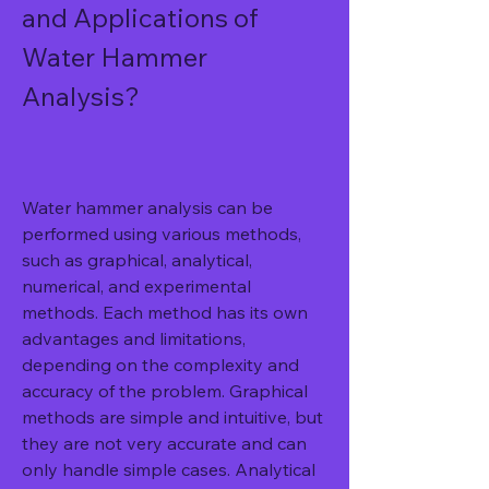
and Applications of 
Water Hammer 
Analysis?
Water hammer analysis can be 
performed using various methods, 
such as graphical, analytical, 
numerical, and experimental 
methods. Each method has its own 
advantages and limitations, 
depending on the complexity and 
accuracy of the problem. Graphical 
methods are simple and intuitive, but 
they are not very accurate and can 
only handle simple cases. Analytical 