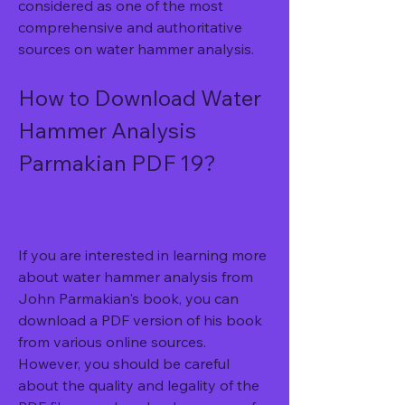
considered as one of the most 
comprehensive and authoritative 
sources on water hammer analysis.
How to Download Water 
Hammer Analysis 
Parmakian PDF 19?
If you are interested in learning more 
about water hammer analysis from 
John Parmakian's book, you can 
download a PDF version of his book 
from various online sources. 
However, you should be careful 
about the quality and legality of the 