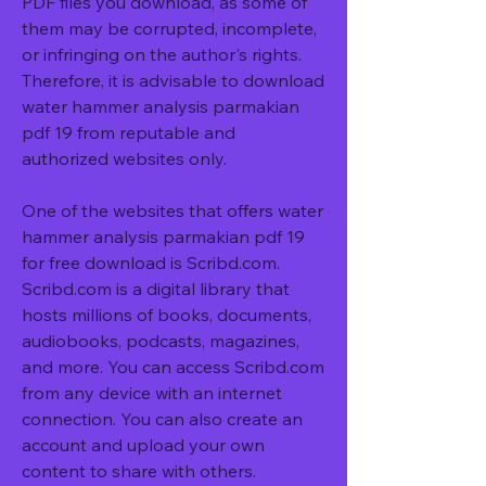
PDF files you download, as some of 
them may be corrupted, incomplete, 
or infringing on the author's rights. 
Therefore, it is advisable to download 
water hammer analysis parmakian 
pdf 19 from reputable and 
authorized websites only.
One of the websites that offers water 
hammer analysis parmakian pdf 19 
for free download is Scribd.com. 
Scribd.com is a digital library that 
hosts millions of books, documents, 
audiobooks, podcasts, magazines, 
and more. You can access Scribd.com 
from any device with an internet 
connection. You can also create an 
account and upload your own 
content to share with others.