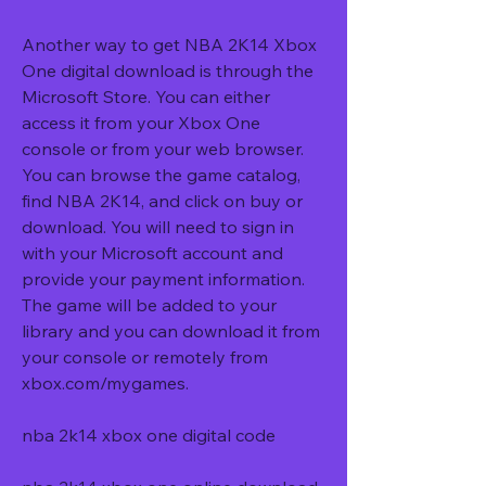
Another way to get NBA 2K14 Xbox 
One digital download is through the 
Microsoft Store. You can either 
access it from your Xbox One 
console or from your web browser. 
You can browse the game catalog, 
find NBA 2K14, and click on buy or 
download. You will need to sign in 
with your Microsoft account and 
provide your payment information. 
The game will be added to your 
library and you can download it from 
your console or remotely from 
xbox.com/mygames.
nba 2k14 xbox one digital code