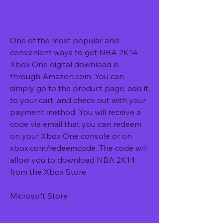
One of the most popular and 
convenient ways to get NBA 2K14 
Xbox One digital download is 
through Amazon.com. You can 
simply go to the product page, add it 
to your cart, and check out with your 
payment method. You will receive a 
code via email that you can redeem 
on your Xbox One console or on 
xbox.com/redeemcode. The code will 
allow you to download NBA 2K14 
from the Xbox Store.
Microsoft Store