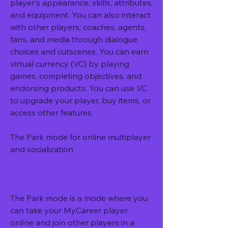
player's appearance, skills, attributes, 
and equipment. You can also interact 
with other players, coaches, agents, 
fans, and media through dialogue 
choices and cutscenes. You can earn 
virtual currency (VC) by playing 
games, completing objectives, and 
endorsing products. You can use VC 
to upgrade your player, buy items, or 
access other features.
The Park mode for online multiplayer 
and socialization
The Park mode is a mode where you 
can take your MyCareer player 
online and join other players in a 