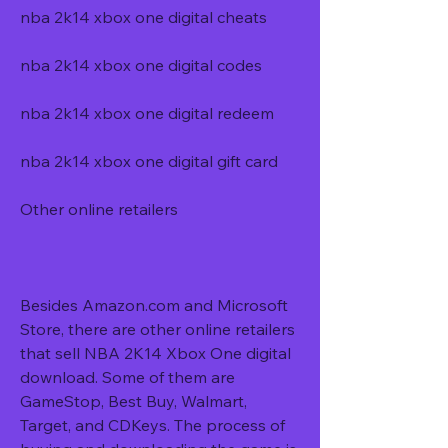
nba 2k14 xbox one digital cheats 
nba 2k14 xbox one digital codes 
nba 2k14 xbox one digital redeem 
nba 2k14 xbox one digital gift card
Other online retailers
Besides Amazon.com and Microsoft 
Store, there are other online retailers 
that sell NBA 2K14 Xbox One digital 
download. Some of them are 
GameStop, Best Buy, Walmart, 
Target, and CDKeys. The process of 