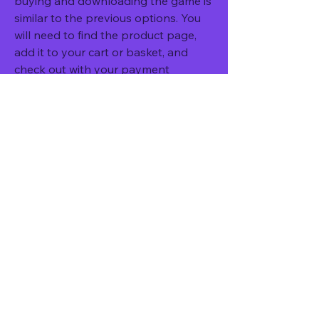
buying and downloading the game is 
similar to the previous options. You 
will need to find the product page, 
add it to your cart or basket, and 
check out with your payment 
method. You will receive a code via 
email or on your account that you 
can redeem on your Xbox One 
console or on 
xbox.com/redeemcode. The code will 
allow you to download NBA 2K14 
from the Xbox Store.
Requirements for downloading 
and playing NBA 2K14 on Xbox 
One