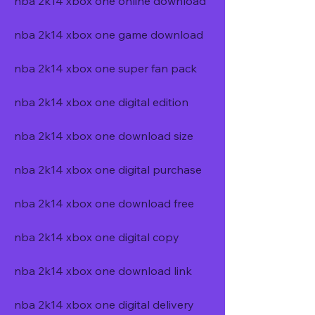
nba 2k14 xbox one online download
nba 2k14 xbox one game download
nba 2k14 xbox one super fan pack
nba 2k14 xbox one digital edition
nba 2k14 xbox one download size
nba 2k14 xbox one digital purchase
nba 2k14 xbox one download free
nba 2k14 xbox one digital copy
nba 2k14 xbox one download link
nba 2k14 xbox one digital delivery