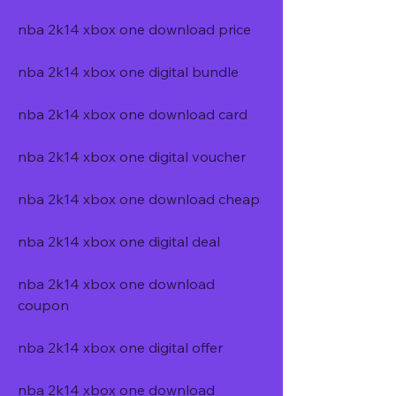
nba 2k14 xbox one download price
nba 2k14 xbox one digital bundle
nba 2k14 xbox one download card
nba 2k14 xbox one digital voucher
nba 2k14 xbox one download cheap
nba 2k14 xbox one digital deal
nba 2k14 xbox one download 
coupon
nba 2k14 xbox one digital offer
nba 2k14 xbox one download 