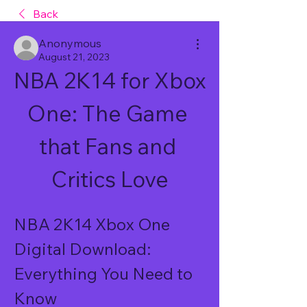
Back
Anonymous
August 21, 2023
NBA 2K14 for Xbox 
One: The Game 
that Fans and 
Critics Love
NBA 2K14 Xbox One 
Digital Download: 
Everything You Need to 
Know