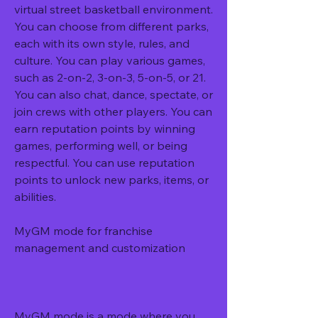
virtual street basketball environment. 
You can choose from different parks, 
each with its own style, rules, and 
culture. You can play various games, 
such as 2-on-2, 3-on-3, 5-on-5, or 21. 
You can also chat, dance, spectate, or 
join crews with other players. You can 
earn reputation points by winning 
games, performing well, or being 
respectful. You can use reputation 
points to unlock new parks, items, or 
abilities.
MyGM mode for franchise 
management and customization
MyGM mode is a mode where you 