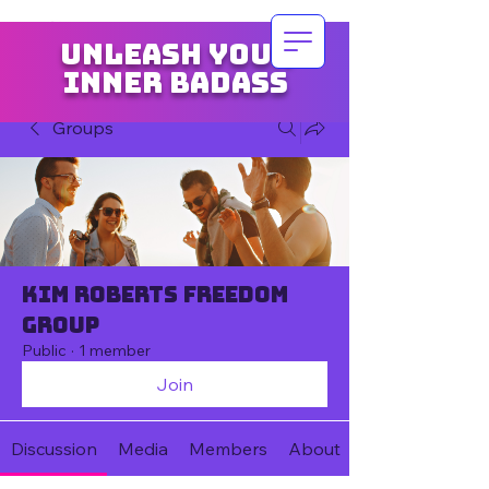
Unleash your
inner badass
Groups
Kim Roberts Freedom
Group
Public
·
1 member
Join
Discussion
Media
Members
About