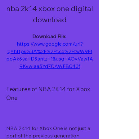
nba 2k14 xbox one digital 
download
Download File: 
https://www.google.com/url?
q=https%3A%2F%2Ft.co%2FtwW9Ff
poAk&sa=D&sntz=1&usg=AOvVaw1A
9KvwIaa5Yd7DAWFBC43f
Features of NBA 2K14 for Xbox 
One
NBA 2K14 for Xbox One is not just a 
port of the previous generation 