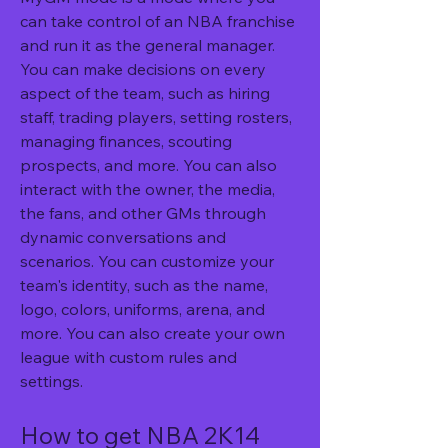
can take control of an NBA franchise 
and run it as the general manager. 
You can make decisions on every 
aspect of the team, such as hiring 
staff, trading players, setting rosters, 
managing finances, scouting 
prospects, and more. You can also 
interact with the owner, the media, 
the fans, and other GMs through 
dynamic conversations and 
scenarios. You can customize your 
team's identity, such as the name, 
logo, colors, uniforms, arena, and 
more. You can also create your own 
league with custom rules and 
settings.
How to get NBA 2K14 