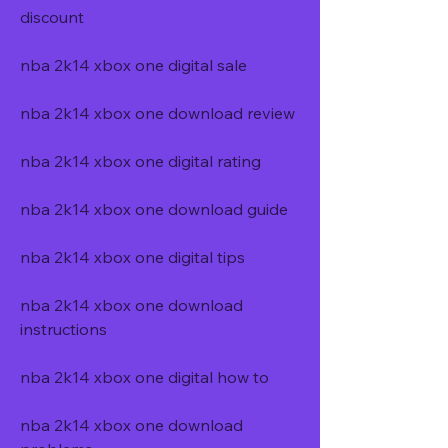
discount
nba 2k14 xbox one digital sale
nba 2k14 xbox one download review
nba 2k14 xbox one digital rating
nba 2k14 xbox one download guide
nba 2k14 xbox one digital tips
nba 2k14 xbox one download 
instructions
nba 2k14 xbox one digital how to
nba 2k14 xbox one download 