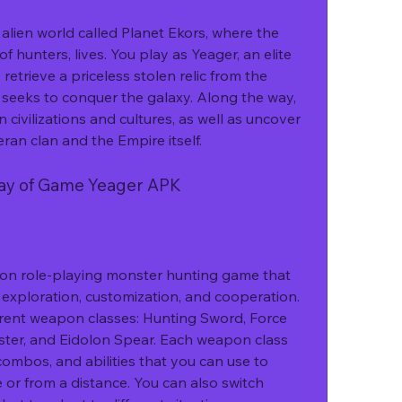
f hunters, lives. You play as Yeager, an elite 
etrieve a priceless stolen relic from the 
t seeks to conquer the galaxy. Along the way, 
 civilizations and cultures, as well as uncover 
ran clan and the Empire itself.
lay of Game Yeager APK
xploration, customization, and cooperation. 
erent weapon classes: Hunting Sword, Force 
ster, and Eidolon Spear. Each weapon class 
ombos, and abilities that you can use to 
or from a distance. You can also switch 