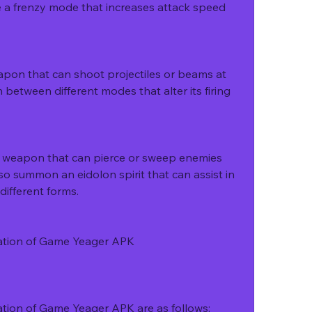
ate a frenzy mode that increases attack speed 
apon that can shoot projectiles or beams at 
 between different modes that alter its firing 
e weapon that can pierce or sweep enemies 
also summon an eidolon spirit that can assist in 
different forms.
ation of Game Yeager APK
tion of Game Yeager APK are as follows: