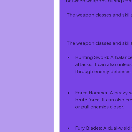
between weapons during combat
 The weapon classes and skil
 The weapon classes and skill
Hunting Sword: A balanced
attacks. It can also unlea
through enemy defenses.
Force Hammer: A heavy w
brute force. It can also cr
or pull enemies closer.
Fury Blades: A dual-wield