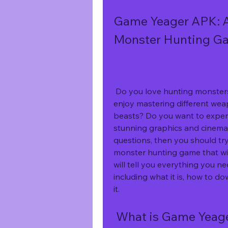
Game Yeager APK: A 
Monster Hunting G
 Do you love hunting monsters in an alien world with your friends? Do you 
enjoy mastering different wea
beasts? Do you want to experie
stunning graphics and cinemat
questions, then you should tr
monster hunting game that will
will tell you everything you 
including what it is, how to do
it.
 What is Game Yeag