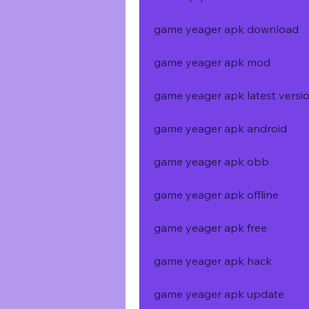
game yeager apk download
game yeager apk mod
game yeager apk latest versi
game yeager apk android
game yeager apk obb
game yeager apk offline
game yeager apk free
game yeager apk hack
game yeager apk update