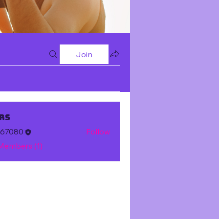
Join
rs
m67080
Follow
 Members (1)