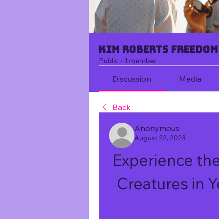
Kim Roberts Freedom
Public
·
1 member
Discussion
Media
Back
Anonymous
August 22, 2023
Experience the 
Creatures in 