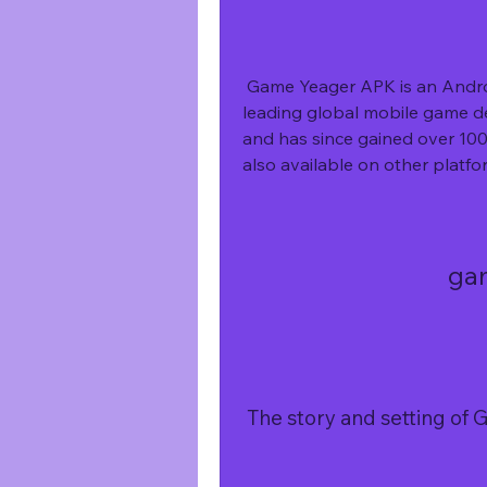
 Game Yeager APK is an Android game that was developed by IGG.COM, a 
leading global mobile game de
and has since gained over 100
also available on other platf
ga
 The story and setting o