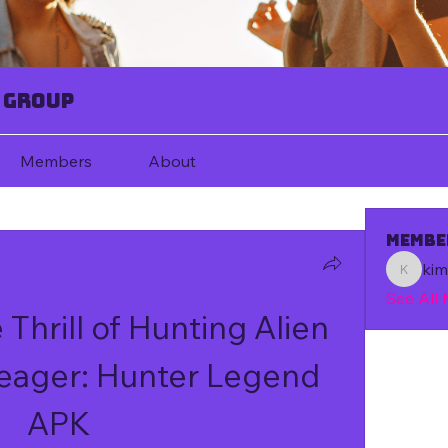
 Group
Members
About
Membe
ki
kim67080
See All
Thrill of Hunting Alien 
Yeager: Hunter Legend 
APK