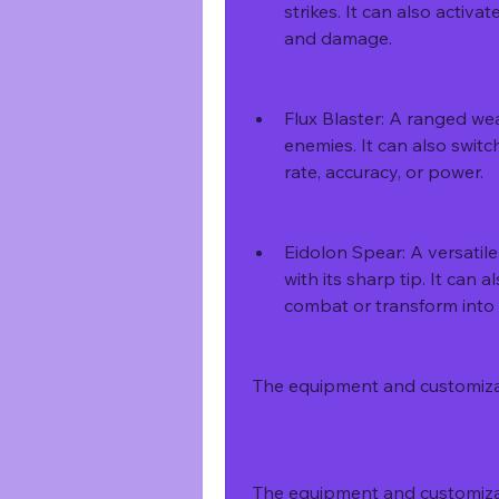
strikes. It can also activ
and damage.
Flux Blaster: A ranged we
enemies. It can also switch
rate, accuracy, or power.
Eidolon Spear: A versatil
with its sharp tip. It can 
combat or transform into 
 The equipment and customiz
 The equipment and customiza