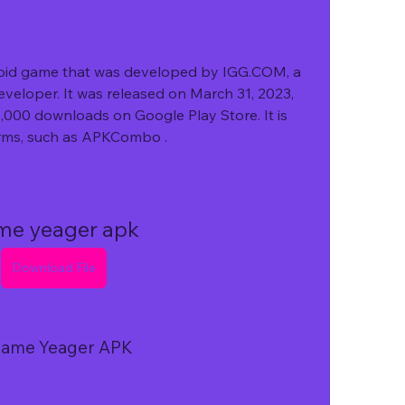
veloper. It was released on March 31, 2023, 
,000 downloads on Google Play Store. It is 
orms, such as APKCombo .
me yeager apk
Download File
f Game Yeager APK