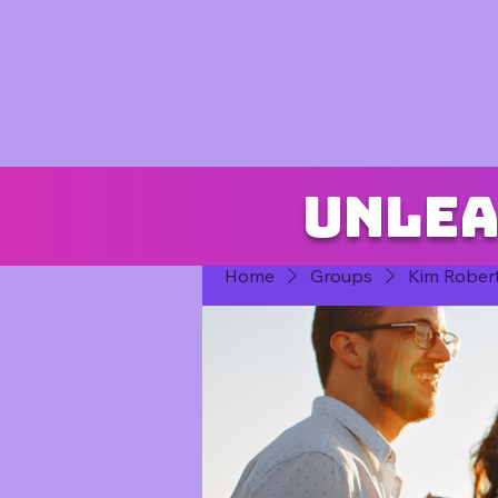
Unlea
Home
Groups
Kim Rober