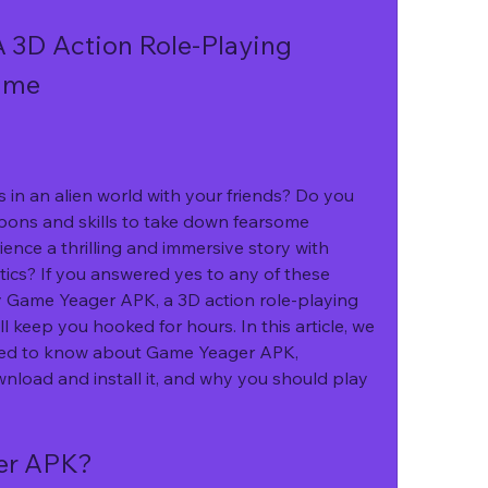
3D Action Role-Playing 
ame
pons and skills to take down fearsome 
nce a thrilling and immersive story with 
ics? If you answered yes to any of these 
y Game Yeager APK, a 3D action role-playing 
 keep you hooked for hours. In this article, we 
need to know about Game Yeager APK, 
wnload and install it, and why you should play 
er APK?