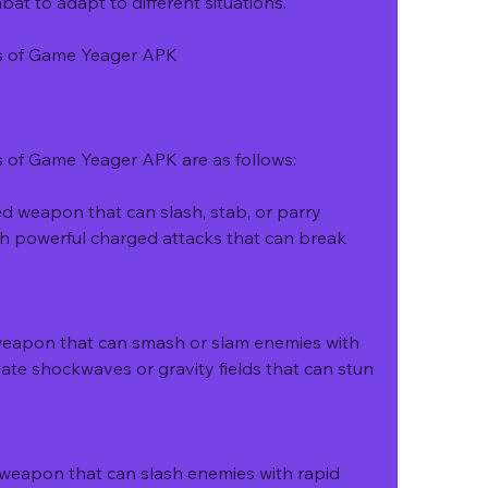
 to adapt to different situations.
ls of Game Yeager APK
s of Game Yeager APK are as follows:
 weapon that can slash, stab, or parry 
sh powerful charged attacks that can break 
eapon that can smash or slam enemies with 
eate shockwaves or gravity fields that can stun 
 weapon that can slash enemies with rapid 