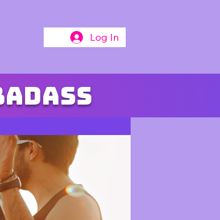
Log In
badass