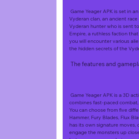
 Game Yeager APK is set in an alien world called Planet Ekors, where the 
Vyderan clan, an ancient race o
Vyderan hunter who is sent to r
Empire, a ruthless faction tha
you will encounter various alien
the hidden secrets of the Vyde
 The features and gamep
 Game Yeager APK is a 3D action role-playing monster hunting game that 
combines fast-paced combat, e
You can choose from five diff
Hammer, Fury Blades, Flux Bla
has its own signature moves, c
engage the monsters up close 