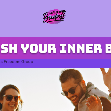
sh your inner 
ts Freedom Group