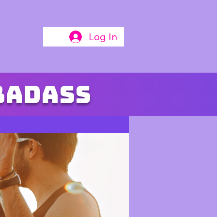
Log In
badass