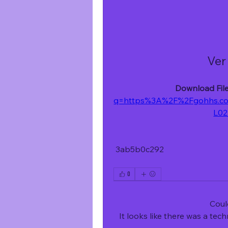
Ver
Download File
q=https%3A%2F%2Fgohhs.c
L02
 3ab5b0c292
0
Coul
It looks like there was a tec