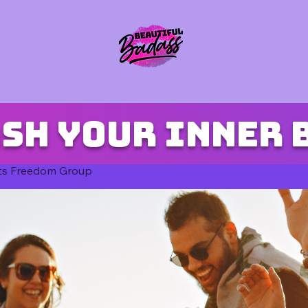
sh your inner 
ts Freedom Group