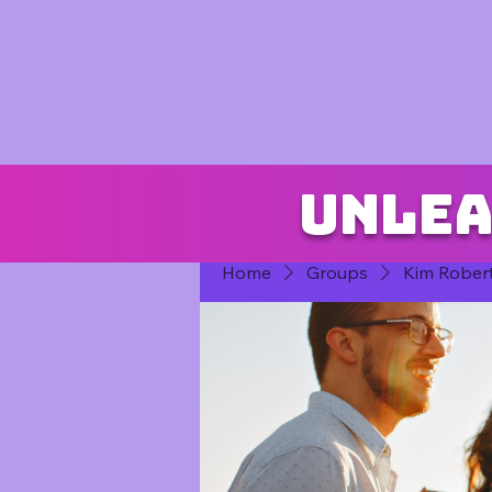
Unlea
Home
Groups
Kim Rober