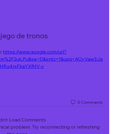
 jego de tronos
: 
https://www.google.com/url?
om%2F2ujLPu&sa=D&sntz=1&usg=AOvVaw3Ja
HRu4rxFkaYXfHV-v
0 Comments
dn’t Load Comments
hnical problem. Try reconnecting or refreshing