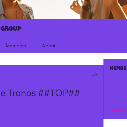
 Group
Members
About
Membe
De Tronos ##TOP##
See All