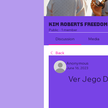
Kim Roberts Freedom
Public
·
1 member
Discussion
Media
Back
Anonymous
June 16, 2023
Ver Jego 