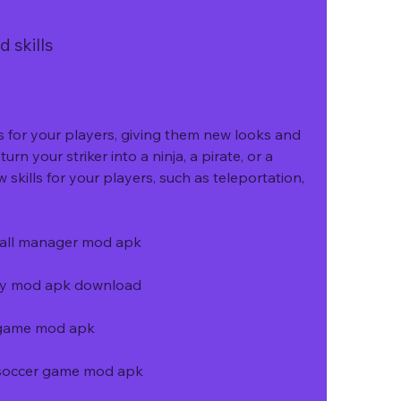
.
 skills
 for your players, giving them new looks and 
urn your striker into a ninja, a pirate, or a 
skills for your players, such as teleportation, 
ball manager mod apk
ey mod apk download
 game mod apk
y soccer game mod apk