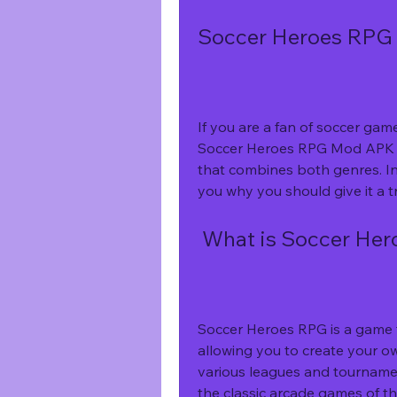
Soccer Heroes RPG 
If you are a fan of soccer ga
Soccer Heroes RPG Mod APK 3.
that combines both genres. In t
you why you should give it a tr
 What is Soccer He
Soccer Heroes RPG is a game t
allowing you to create your ow
various leagues and tournament
the classic arcade games of t