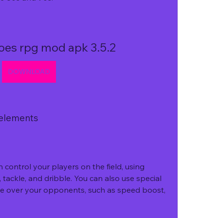
oes rpg mod apk 3.5.2
DOWNLOAD
 elements
control your players on the field, using 
tackle, and dribble. You can also use special 
dge over your opponents, such as speed boost, 