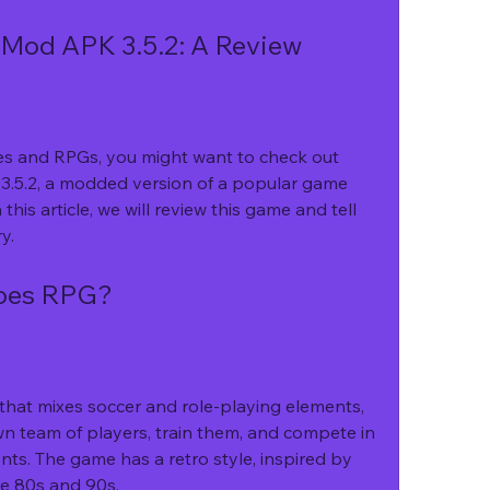
Mod APK 3.5.2: A Review
mes and RPGs, you might want to check out 
5.2, a modded version of a popular game 
his article, we will review this game and tell 
y.
roes RPG?
hat mixes soccer and role-playing elements, 
n team of players, train them, and compete in 
s. The game has a retro style, inspired by 
he 80s and 90s.