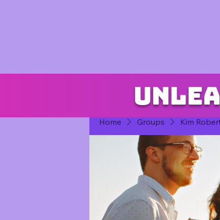
Unlea
Home
Groups
Kim Rober