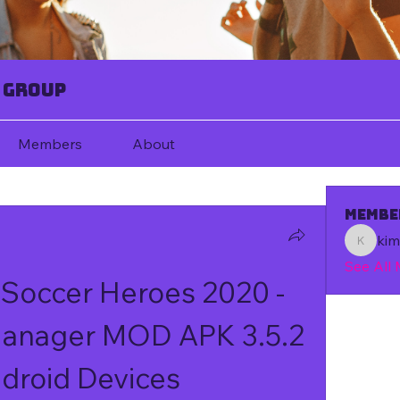
 Group
Members
About
Membe
ki
kim67080
See All
 Soccer Heroes 2020 - 
Manager MOD APK 3.5.2 
droid Devices