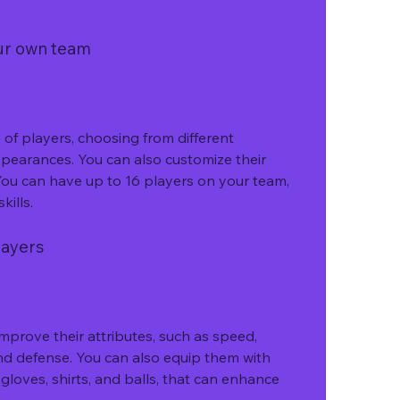
our own team
f players, choosing from different 
appearances. You can also customize their 
ou can have up to 16 players on your team, 
kills.
layers
mprove their attributes, such as speed, 
nd defense. You can also equip them with 
 gloves, shirts, and balls, that can enhance 