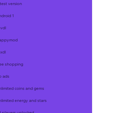
test version
droid 1
vdl
 happymod
xdl
ree shopping
o ads
limited coins and gems
limited energy and stars
l players unlocked