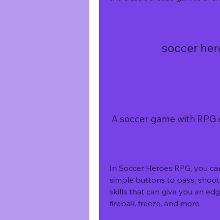
soccer her
 A soccer game with RPG
In Soccer Heroes RPG, you can 
simple buttons to pass, shoot, 
skills that can give you an e
fireball, freeze, and more.