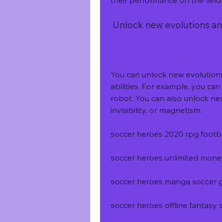
their performance on the field
 Unlock new evolutions and
You can unlock new evolutions
abilities. For example, you can t
robot. You can also unlock new 
invisibility, or magnetism.
soccer heroes 2020 rpg foot
soccer heroes unlimited mon
soccer heroes manga soccer
soccer heroes offline fantas