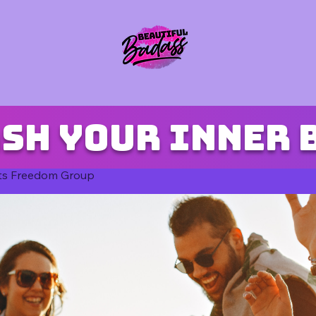
sh your inner 
ts Freedom Group