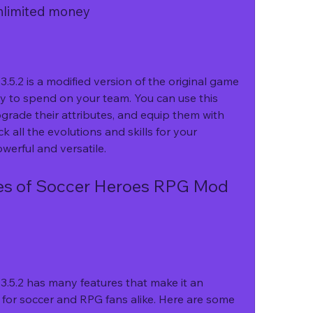
unlimited money
.2 is a modified version of the original game 
y to spend on your team. You can use this 
rade their attributes, and equip them with 
k all the evolutions and skills for your 
erful and versatile.
5.2 has many features that make it an 
for soccer and RPG fans alike. Here are some 