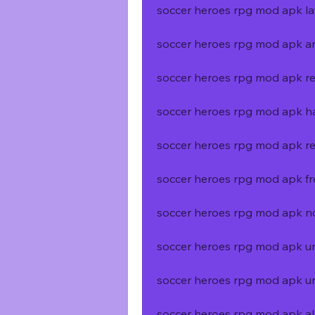
soccer heroes rpg mod apk la
soccer heroes rpg mod apk an
soccer heroes rpg mod apk re
soccer heroes rpg mod apk
soccer heroes rpg mod apk re
soccer heroes rpg mod apk f
soccer heroes rpg mod apk n
soccer heroes rpg mod apk un
soccer heroes rpg mod apk un
soccer heroes rpg mod apk al