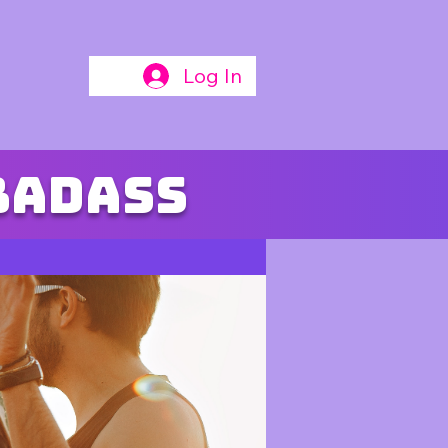
Log In
badass