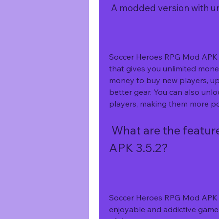
 A modded version with 
Soccer Heroes RPG Mod APK 3.5
that gives you unlimited mone
money to buy new players, upg
better gear. You can also unloc
players, making them more pow
 What are the features of Soccer Heroes RPG Mod 
APK 3.5.2?
Soccer Heroes RPG Mod APK 3.
enjoyable and addictive game 