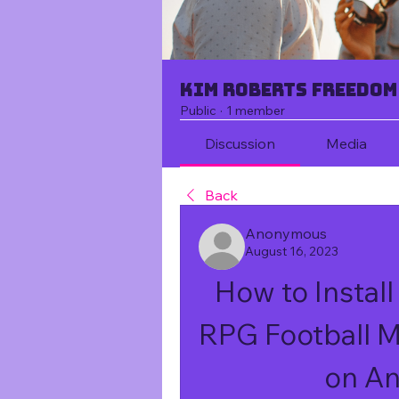
Kim Roberts Freedom
Public
·
1 member
Discussion
Media
Back
Anonymous
August 16, 2023
How to Install
RPG Football 
on An