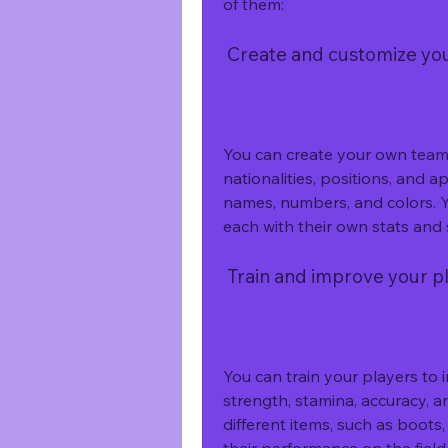
of them:
 Create and customize y
You can create your own team o
nationalities, positions, and 
names, numbers, and colors. Y
each with their own stats and s
 Train and improve your p
You can train your players to i
strength, stamina, accuracy, a
different items, such as boots,