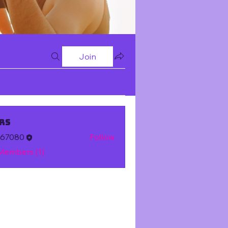
Join
rs
m67080
Follow
 Members (1)