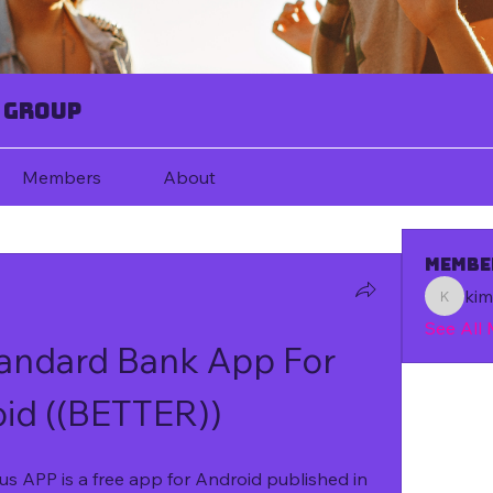
 Group
Members
About
Membe
ki
kim67080
See All
ndard Bank App For 
id ((BETTER))
 APP is a free app for Android published in 