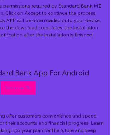
 permissions required by Standard Bank MZ 
. Click on Accept to continue the process.
 APP will be downloaded onto your device, 
ce the download completes, the installation 
otification after the installation is finished.
ard Bank App For Android
Download Zip
ng offer customers convenience and speed, 
or their accounts and financial progress. Learn 
king into your plan for the future and keep 