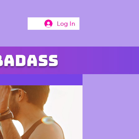
Log In
badass