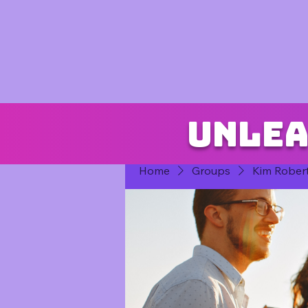
Unlea
Home
Groups
Kim Rober