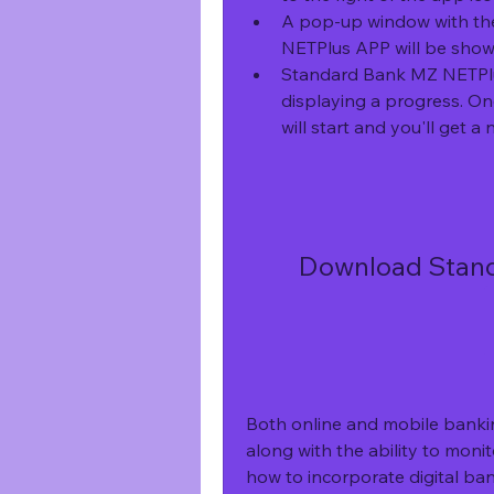
A pop-up window with the
NETPlus APP will be shown
Standard Bank MZ NETPlus
displaying a progress. On
will start and you'll get a n
Download Stand
Both online and mobile banki
along with the ability to monit
how to incorporate digital ban