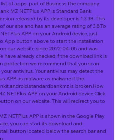
list of apps, part of Business.The company 
Bank MZ NETPlus APP is Standard Bank 
sion released by its developer is 1.3.38. This 
f our site and has an average rating of 3.8.To 
NETPlus APP on your Android device, just 
o App button above to start the installation 
d on our website since 2022-04-05 and was 
have already checked if the download link is 
wn protection we recommend that you scan 
our antivirus. Your antivirus may detect the 
 APP as malware as malware if the 
nkit.android.standardbankmz is broken.How 
MZ NETPlus APP on your Android device:Click 
ton on our website. This will redirect you to 
Z NETPlus APP is shown in the Google Play 
vice, you can start its download and 
nstall button located below the search bar and 
n.