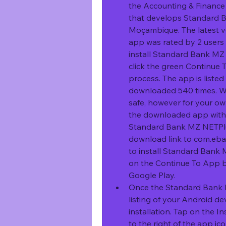
the Accounting & Finance 
that develops Standard 
Moçambique. The latest ver
app was rated by 2 users o
install Standard Bank MZ 
click the green Continue T
process. The app is liste
downloaded 540 times. We 
safe, however for your o
the downloaded app with y
Standard Bank MZ NETPlus
download link to com.eba
to install Standard Bank 
on the Continue To App but
Google Play.
Once the Standard Bank M
listing of your Android de
installation. Tap on the I
to the right of the app ico