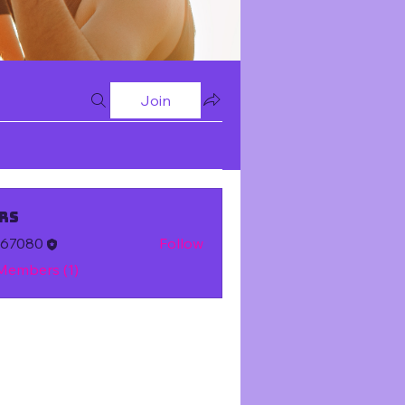
Join
rs
m67080
Follow
 Members (1)