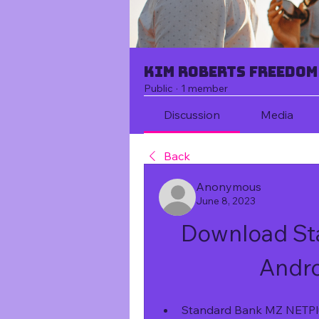
Kim Roberts Freedom
Public
·
1 member
Discussion
Media
Back
Anonymous
June 8, 2023
Download Sta
Andro
Standard Bank MZ NETPlus