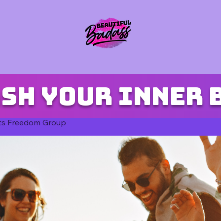
sh your inner 
ts Freedom Group