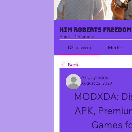
Kim Roberts Freedom
Public
·
1 member
Discussion
Media
Back
Anonymous
August 22, 2023
MODXDA: Dis
APK, Premiu
Games fo