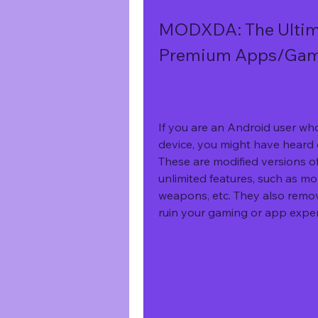
MODXDA: The Ultim
Premium Apps/Game
If you are an Android user wh
device, you might have hear
These are modified versions of
unlimited features, such as mone
weapons, etc. They also remov
ruin your gaming or app exper