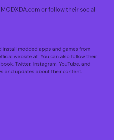
of MODXDA.com or follow their social 
nd install modded apps and games from 
ficial website at  You can also follow their 
book, Twitter, Instagram, YouTube, and 
ws and updates about their content.