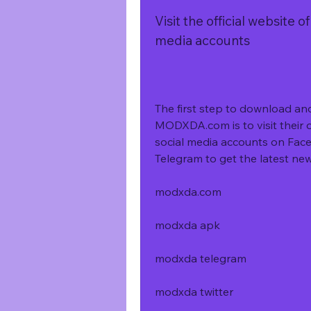
Visit the official website 
media accounts
The first step to download a
MODXDA.com is to visit their of
social media accounts on Face
Telegram to get the latest ne
modxda.com
modxda apk
modxda telegram
modxda twitter