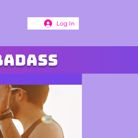
Log In
badass