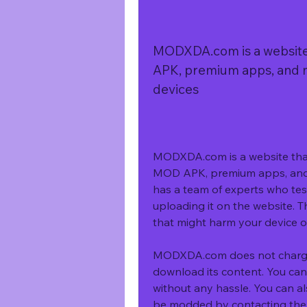
MODXDA.com is a website 
APK, premium apps, and 
devices
MODXDA.com is a website that 
MOD APK, premium apps, and 
has a team of experts who tes
uploading it on the website. T
that might harm your device 
MODXDA.com does not charge a
download its content. You can
without any hassle. You can a
be modded by contacting them 