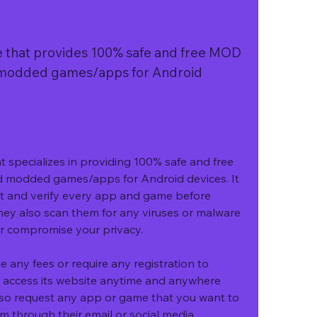
that provides 100% safe and free MOD 
modded games/apps for Android 
specializes in providing 100% safe and free 
modded games/apps for Android devices. It 
t and verify every app and game before 
hey also scan them for any viruses or malware 
or compromise your privacy.
ny fees or require any registration to 
 access its website anytime and anywhere 
lso request any app or game that you want to 
through their email or social media 