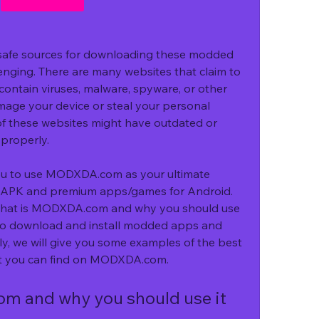
 safe sources for downloading these modded 
ging. There are many websites that claim to 
ontain viruses, malware, spyware, or other 
age your device or steal your personal 
f these websites might have outdated or 
 properly.
u to use MODXDA.com as your ultimate 
APK and premium apps/games for Android. 
you what is MODXDA.com and why you should use 
 to download and install modded apps and 
ly, we will give you some examples of the best 
 you can find on MODXDA.com.
 and why you should use it