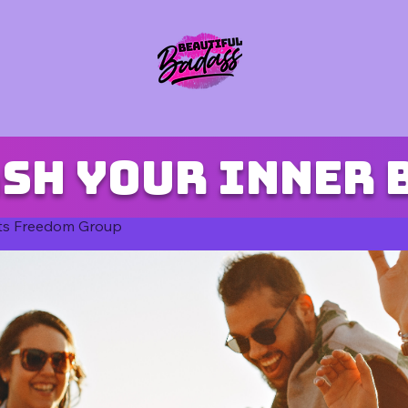
sh your inner 
ts Freedom Group