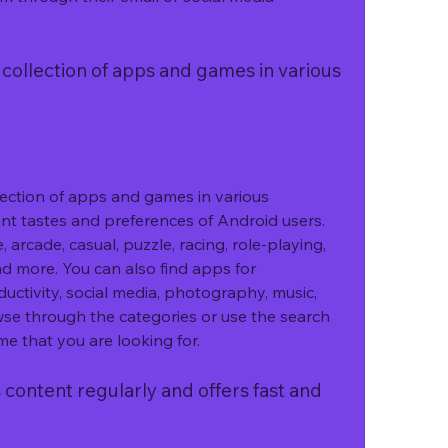
llection of apps and games in various 
tion of apps and games in various 
ent tastes and preferences of Android users. 
 arcade, casual, puzzle, racing, role-playing, 
nd more. You can also find apps for 
uctivity, social media, photography, music, 
se through the categories or use the search 
me that you are looking for.
ntent regularly and offers fast and 