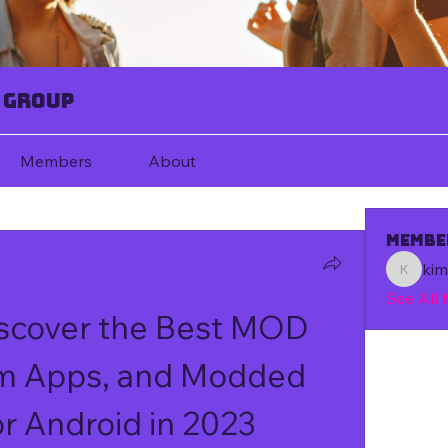
 Group
Members
About
Membe
ki
kim67080
See All
cover the Best MOD 
m Apps, and Modded 
r Android in 2023