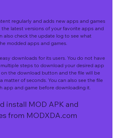
ent regularly and adds new apps and games 
 the latest versions of your favorite apps and 
n also check the update log to see what 
the modded apps and games.
sy downloads for its users. You do not have 
h multiple steps to download your desired app 
 on the download button and the file will be 
 matter of seconds. You can also see the file 
each app and game before downloading it.
d install MOD APK and 
es from MODXDA.com