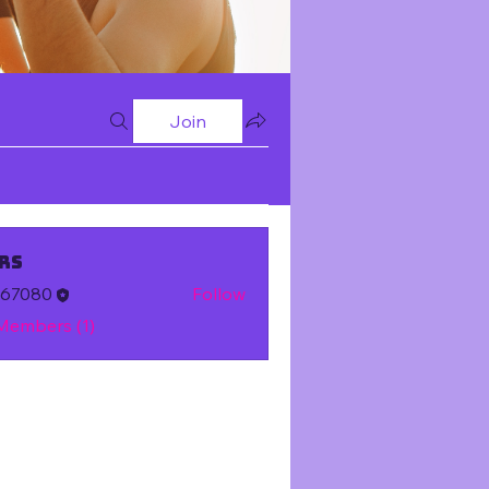
Join
rs
m67080
Follow
 Members (1)