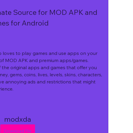
ate Source for MOD APK and 
s for Android
o loves to play games and use apps on your 
d of MOD APK and premium apps/games. 
 the original apps and games that offer you 
y, gems, coins, lives, levels, skins, characters, 
e annoying ads and restrictions that might 
ience.
modxda
Download File