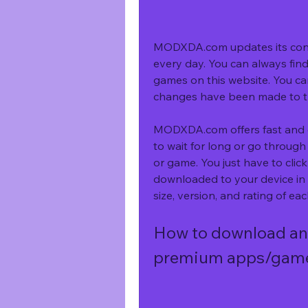
MODXDA.com updates its cont
every day. You can always find
games on this website. You ca
changes have been made to 
MODXDA.com offers fast and ea
to wait for long or go throug
or game. You just have to click
downloaded to your device in a
size, version, and rating of 
How to download an
premium apps/gam