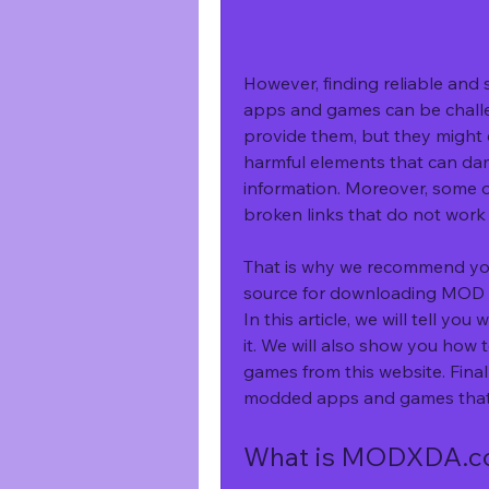
However, finding reliable and
apps and games can be challen
provide them, but they might c
harmful elements that can dam
information. Moreover, some o
broken links that do not work
That is why we recommend yo
source for downloading MOD 
In this article, we will tell 
it. We will also show you how
games from this website. Final
modded apps and games that
What is MODXDA.com