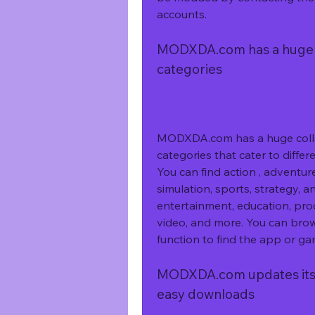
accounts.
MODXDA.com has a huge co
categories
MODXDA.com has a huge collec
categories that cater to differ
You can find action , adventure,
simulation, sports, strategy, a
entertainment, education, prod
video, and more. You can brow
function to find the app or ga
MODXDA.com updates its co
easy downloads