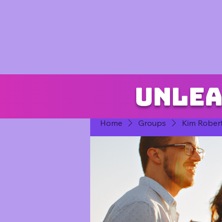
Unlea
Home
Groups
Kim Rober