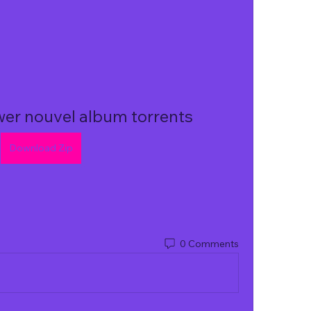
wer nouvel album torrents
Download Zip
0 Comments