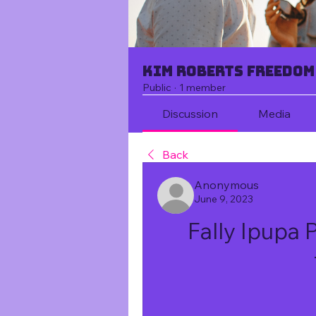
Kim Roberts Freedom
Public
·
1 member
Discussion
Media
Back
Anonymous
June 9, 2023
Fally Ipupa