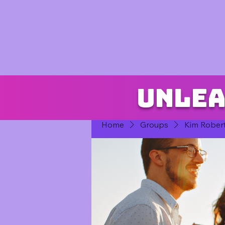
Unlea
Home
Groups
Kim Rober