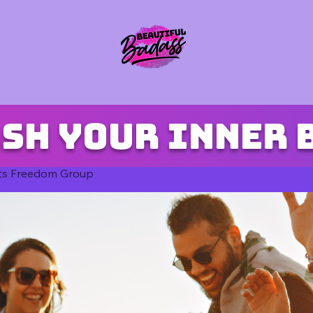
sh your inner 
ts Freedom Group