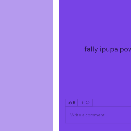
fally ipupa po
0
Write a comment...