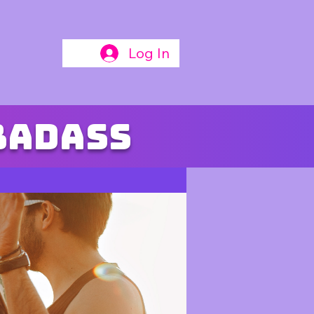
Log In
badass