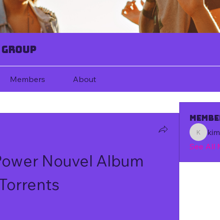
 Group
Members
About
Membe
ki
kim67080
See All
 Power Nouvel Album 
Torrents