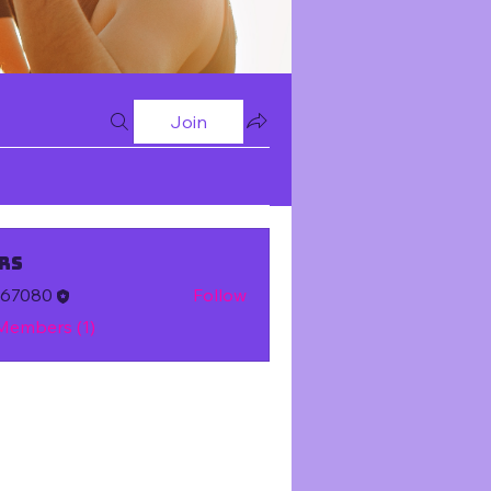
Join
rs
m67080
Follow
 Members (1)