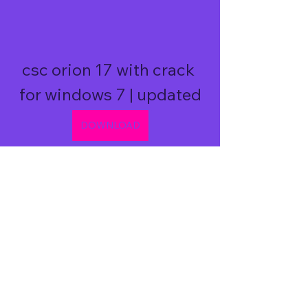
csc orion 17 with crack 
for windows 7 | updated
DOWNLOAD
0
0
Write a comment...
About