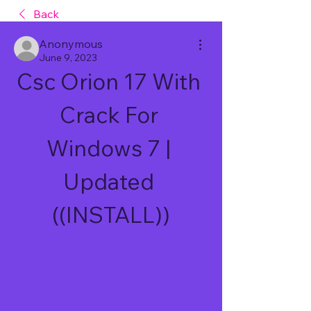
Back
Anonymous
June 9, 2023
Csc Orion 17 With 
Crack For 
Windows 7 | 
Updated 
((INSTALL))