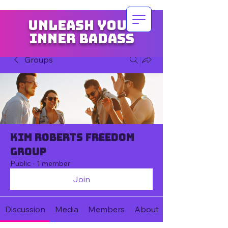
Unleash your
inner badass
Groups
Kim Roberts Freedom
Group
Public
·
1 member
Join
Discussion
Media
Members
About