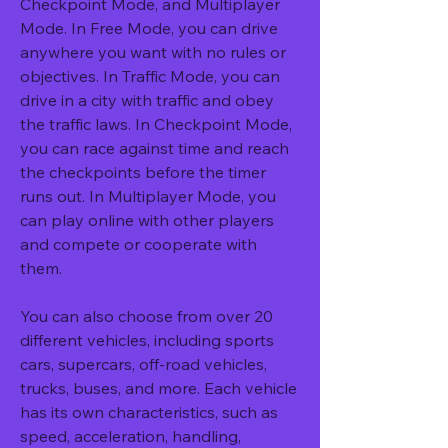
Checkpoint Mode, and Multiplayer 
Mode. In Free Mode, you can drive 
anywhere you want with no rules or 
objectives. In Traffic Mode, you can 
drive in a city with traffic and obey 
the traffic laws. In Checkpoint Mode, 
you can race against time and reach 
the checkpoints before the timer 
runs out. In Multiplayer Mode, you 
can play online with other players 
and compete or cooperate with 
them.
You can also choose from over 20 
different vehicles, including sports 
cars, supercars, off-road vehicles, 
trucks, buses, and more. Each vehicle 
has its own characteristics, such as 
speed, acceleration, handling, 