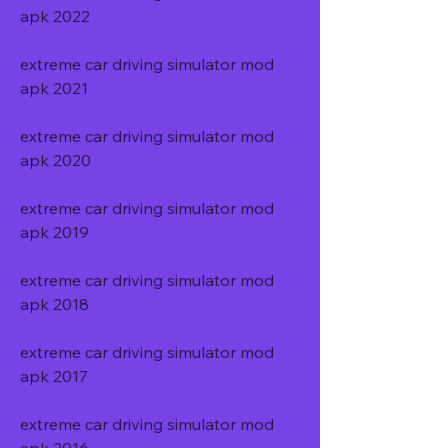
apk 2022
extreme car driving simulator mod 
apk 2021
extreme car driving simulator mod 
apk 2020
extreme car driving simulator mod 
apk 2019
extreme car driving simulator mod 
apk 2018
extreme car driving simulator mod 
apk 2017
extreme car driving simulator mod 