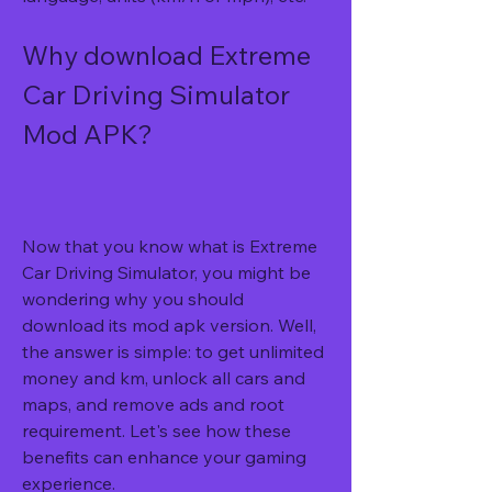
Why download Extreme 
Car Driving Simulator 
Mod APK?
Now that you know what is Extreme 
Car Driving Simulator, you might be 
wondering why you should 
download its mod apk version. Well, 
the answer is simple: to get unlimited 
money and km, unlock all cars and 
maps, and remove ads and root 
requirement. Let's see how these 
benefits can enhance your gaming 
experience.