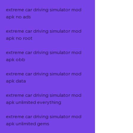
extreme car driving simulator mod 
apk no ads
extreme car driving simulator mod 
apk no root
extreme car driving simulator mod 
apk obb
extreme car driving simulator mod 
apk data
extreme car driving simulator mod 
apk unlimited everything
extreme car driving simulator mod 
apk unlimited gems