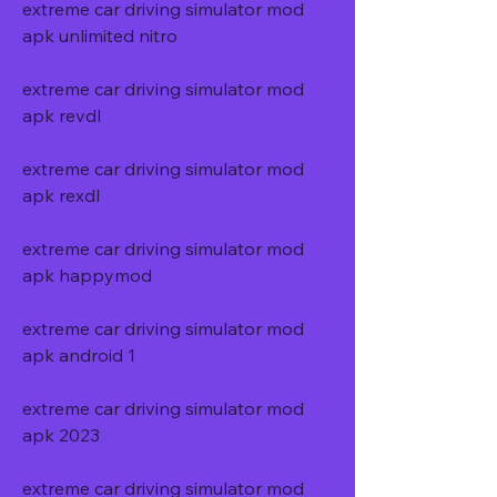
extreme car driving simulator mod 
apk unlimited nitro
extreme car driving simulator mod 
apk revdl
extreme car driving simulator mod 
apk rexdl
extreme car driving simulator mod 
apk happymod
extreme car driving simulator mod 
apk android 1
extreme car driving simulator mod 
apk 2023
extreme car driving simulator mod 