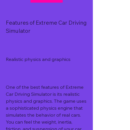
Features of Extreme Car Driving 
Simulator
Realistic physics and graphics
One of the best features of Extreme 
Car Driving Simulator is its realistic 
physics and graphics. The game uses 
a sophisticated physics engine that 
simulates the behavior of real cars. 
You can feel the weight, inertia, 
friction, and suspension of your car 