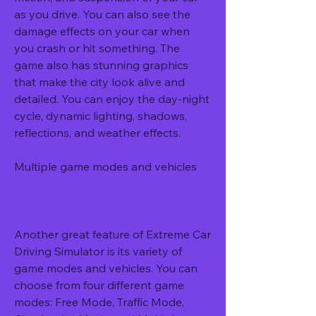
as you drive. You can also see the 
damage effects on your car when 
you crash or hit something. The 
game also has stunning graphics 
that make the city look alive and 
detailed. You can enjoy the day-night 
cycle, dynamic lighting, shadows, 
reflections, and weather effects.
Multiple game modes and vehicles
Another great feature of Extreme Car 
Driving Simulator is its variety of 
game modes and vehicles. You can 
choose from four different game 
modes: Free Mode, Traffic Mode, 