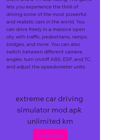
lets you experience the thrill of 
driving some of the most powerful 
and realistic cars in the world. You 
can drive freely in a massive open 
city with traffic, pedestrians, ramps, 
bridges, and more. You can also 
switch between different camera 
angles, turn on/off ABS, ESP, and TC, 
and adjust the speedometer units.
extreme car driving 
simulator mod apk 
unlimited km
DOWNLOAD