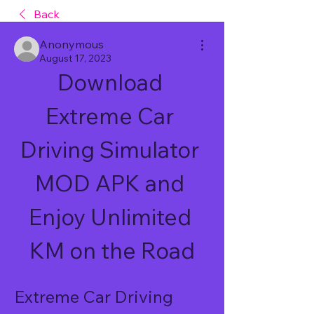
Back
Anonymous
August 17, 2023
Download 
Extreme Car 
Driving Simulator 
MOD APK and 
Enjoy Unlimited 
KM on the Road
Extreme Car Driving 