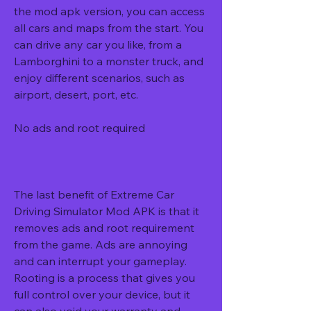
the mod apk version, you can access 
all cars and maps from the start. You 
can drive any car you like, from a 
Lamborghini to a monster truck, and 
enjoy different scenarios, such as 
airport, desert, port, etc.
No ads and root required
The last benefit of Extreme Car 
Driving Simulator Mod APK is that it 
removes ads and root requirement 
from the game. Ads are annoying 
and can interrupt your gameplay. 
Rooting is a process that gives you 
full control over your device, but it 