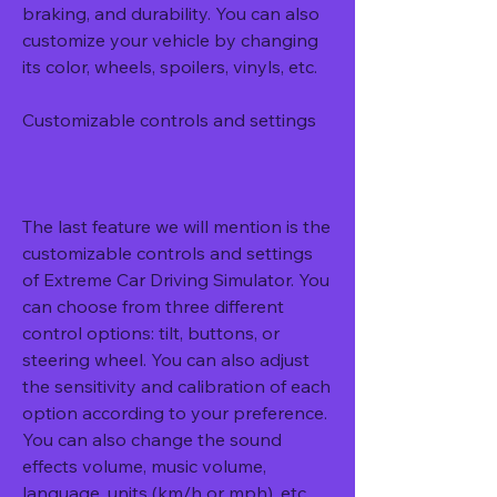
braking, and durability. You can also 
customize your vehicle by changing 
its color, wheels, spoilers, vinyls, etc.
Customizable controls and settings
The last feature we will mention is the 
customizable controls and settings 
of Extreme Car Driving Simulator. You 
can choose from three different 
control options: tilt, buttons, or 
steering wheel. You can also adjust 
the sensitivity and calibration of each 
option according to your preference. 
You can also change the sound 
effects volume, music volume, 
language, units (km/h or mph), etc.