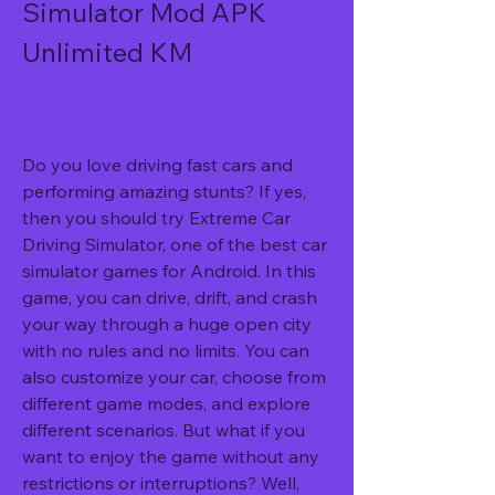
Simulator Mod APK 
Unlimited KM
Do you love driving fast cars and 
performing amazing stunts? If yes, 
then you should try Extreme Car 
Driving Simulator, one of the best car 
simulator games for Android. In this 
game, you can drive, drift, and crash 
your way through a huge open city 
with no rules and no limits. You can 
also customize your car, choose from 
different game modes, and explore 
different scenarios. But what if you 
want to enjoy the game without any 
restrictions or interruptions? Well, 