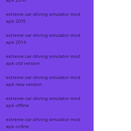
apk 2016
extreme car driving simulator mod 
apk 2015
extreme car driving simulator mod 
apk 2014
extreme car driving simulator mod 
apk old version
extreme car driving simulator mod 
apk new version
extreme car driving simulator mod 
apk offline
extreme car driving simulator mod 
apk online