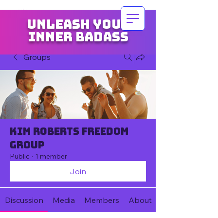
Unleash your
inner badass
Groups
Kim Roberts Freedom
Group
Public
·
1 member
Join
Discussion
Media
Members
About