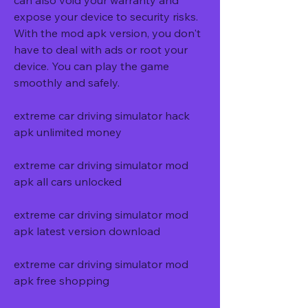
can also void your warranty and 
expose your device to security risks. 
With the mod apk version, you don't 
have to deal with ads or root your 
device. You can play the game 
smoothly and safely.
extreme car driving simulator hack 
apk unlimited money
extreme car driving simulator mod 
apk all cars unlocked
extreme car driving simulator mod 
apk latest version download
extreme car driving simulator mod 
apk free shopping