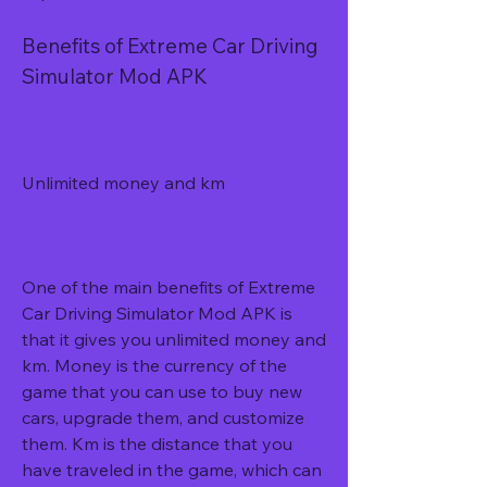
Benefits of Extreme Car Driving 
Simulator Mod APK
Unlimited money and km
One of the main benefits of Extreme 
Car Driving Simulator Mod APK is 
that it gives you unlimited money and 
km. Money is the currency of the 
game that you can use to buy new 
cars, upgrade them, and customize 
them. Km is the distance that you 
have traveled in the game, which can 