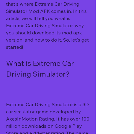
that's where Extreme Car Driving 
Simulator Mod APK comes in. In this 
article, we will tell you what is 
Extreme Car Driving Simulator, why 
you should download its mod apk 
version, and how to do it. So, let's get 
started!
What is Extreme Car 
Driving Simulator?
Extreme Car Driving Simulator is a 3D 
car simulator game developed by 
AxesInMotion Racing. It has over 100 
million downloads on Google Play 
Store and a 4.1-star rating. The game 