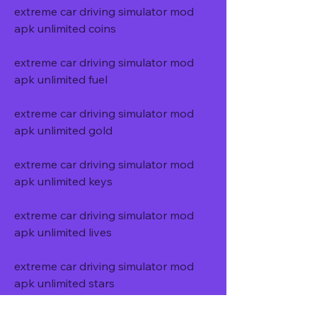
extreme car driving simulator mod 
apk unlimited coins
extreme car driving simulator mod 
apk unlimited fuel
extreme car driving simulator mod 
apk unlimited gold
extreme car driving simulator mod 
apk unlimited keys
extreme car driving simulator mod 
apk unlimited lives
extreme car driving simulator mod 
apk unlimited stars