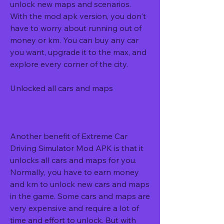
unlock new maps and scenarios. 
With the mod apk version, you don't 
have to worry about running out of 
money or km. You can buy any car 
you want, upgrade it to the max, and 
explore every corner of the city.
Unlocked all cars and maps
Another benefit of Extreme Car 
Driving Simulator Mod APK is that it 
unlocks all cars and maps for you. 
Normally, you have to earn money 
and km to unlock new cars and maps 
in the game. Some cars and maps are 
very expensive and require a lot of 
time and effort to unlock. But with 