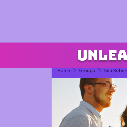
Unlea
Home
Groups
Kim Rober