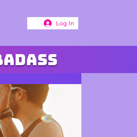
Log In
badass