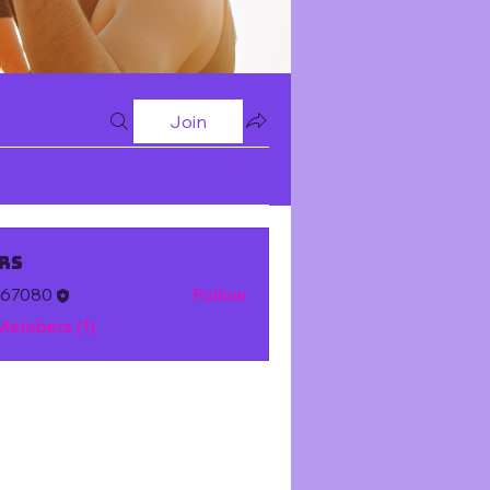
Join
rs
m67080
Follow
 Members (1)