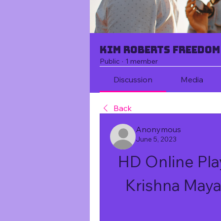
Kim Roberts Freedom
Public
·
1 member
Discussion
Media
Back
Anonymous
June 5, 2023
HD Online Pla
Krishna May