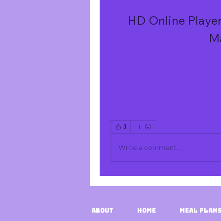
HD Online Player
M
0
Write a comment...
About
HOME
Meal Plans