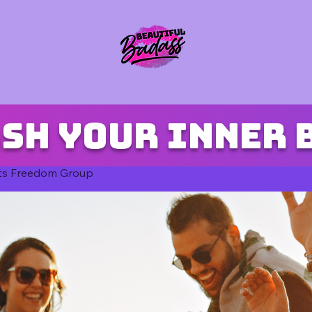
sh your inner 
ts Freedom Group