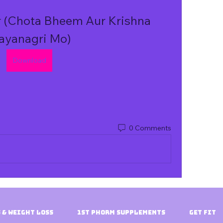
 (Chota Bheem Aur Krishna 
ayanagri Mo)
Download
0 Comments
 & Weight Loss
1st Phorm Supplements
Get Fit