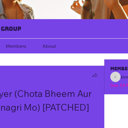
 Group
Members
About
Membe
ki
kim67080
See All
yer (Chota Bheem Aur 
anagri Mo) [PATCHED]