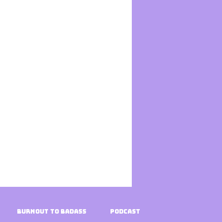
Burnout To Badass
Podcast