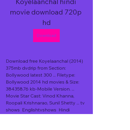
Koyelaanchal hindi 
movie download 720p 
hd
Download
Download free Koyelaanchal (2014) 
375mb dvdrip from Section: 
Bollywood latest 300 ... Filetype: 
Bollywood 2014 hd movies & Size: 
384358.76 kb-Mobile Version. ... 
Movie Star Cast: Vinod Khanna, 
Roopali Krishnarao, Sunil Shetty ... tv 
shows  Englishtvshows  Hindi 
dubbed hollywood movies  Hindi 
dubbed hollywoodÂ ... 