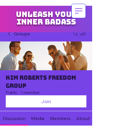
Unleash your
inner badass
Groups
Kim Roberts Freedom
Group
Public
·
1 member
Join
Discussion
Media
Members
About