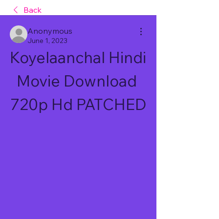
Back
Anonymous
June 1, 2023
Koyelaanchal Hindi 
Movie Download 
720p Hd PATCHED