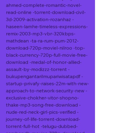
ahmed-complete-romantic-novel-
read-online -torrent-download-civil-
3d-2009-activation-rozanhaz -
haseen-lamhe-timeless-expressions-
remix-2003-mp3-vbr-320kbps-
mathdean -ta-ra-rum-pum-2012-
download-720p-moviel-nilroo -top-
black-currency-720p-full-movie-free-
download -medal-of-honor-allied-
assault-by-modizzz-torrent -
bukupengantarilmupariwisatapdf -
startup-privafy-raises-22m-with-new-
approach-to-network-security-new -
exclusive-chokher-vitor-shopno-
thake-mp3-song-free-download -
nude-red-neck-girl-pics-verified -
journey-of-life-torrent-download-
torrent-full-hot -telugu-dubbed-