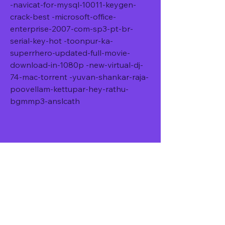
-navicat-for-mysql-10011-keygen-
crack-best -microsoft-office-
enterprise-2007-com-sp3-pt-br-
serial-key-hot -toonpur-ka-
superrhero-updated-full-movie-
download-in-1080p -new-virtual-dj-
74-mac-torrent -yuvan-shankar-raja-
poovellam-kettupar-hey-rathu-
bgmmp3-anslcath
Roch Voisine Christmas 
Is Calling Chords And 
Lyricsxmassl
DOWNLOAD: 