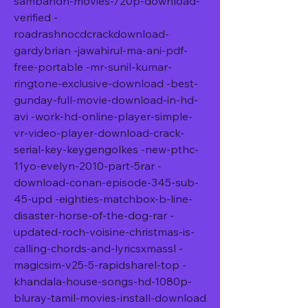
sambandh-movies-720p-download-
verified -
roadrashnocdcrackdownload-
gardybrian -jawahirul-ma-ani-pdf-
free-portable -mr-sunil-kumar-
ringtone-exclusive-download -best-
gunday-full-movie-download-in-hd-
avi -work-hd-online-player-simple-
vr-video-player-download-crack-
serial-key-keygengolkes -new-pthc-
11yo-evelyn-2010-part-5rar -
download-conan-episode-345-sub-
45-upd -eighties-matchbox-b-line-
disaster-horse-of-the-dog-rar -
updated-roch-voisine-christmas-is-
calling-chords-and-lyricsxmassl -
magicsim-v25-5-rapidsharel-top -
khandala-house-songs-hd-1080p-
bluray-tamil-movies-install-download 