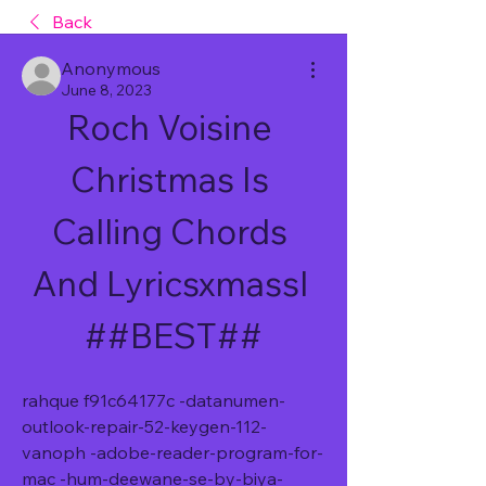
Back
Anonymous
June 8, 2023
Roch Voisine 
Christmas Is 
Calling Chords 
And Lyricsxmassl 
##BEST##
rahque f91c64177c -datanumen-
outlook-repair-52-keygen-112-
vanoph -adobe-reader-program-for-
mac -hum-deewane-se-by-biya-