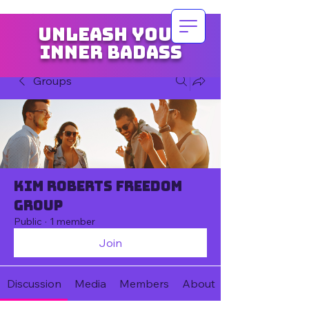
Unleash your
inner badass
Groups
Kim Roberts Freedom
Group
Public
·
1 member
Join
Discussion
Media
Members
About