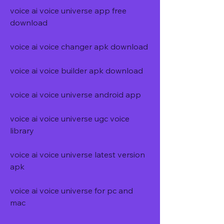
voice ai voice universe app free 
download
voice ai voice changer apk download
voice ai voice builder apk download
voice ai voice universe android app
voice ai voice universe ugc voice 
library
voice ai voice universe latest version 
apk
voice ai voice universe for pc and 
mac