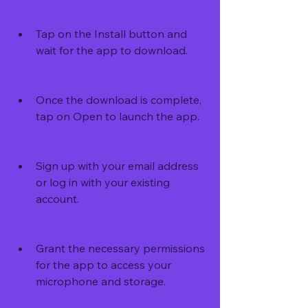
Tap on the Install button and 
wait for the app to download.
Once the download is complete, 
tap on Open to launch the app.
Sign up with your email address 
or log in with your existing 
account.
Grant the necessary permissions 
for the app to access your 
microphone and storage.