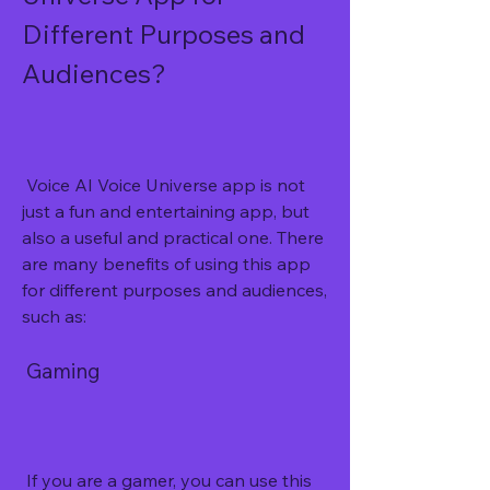
Different Purposes and 
Audiences?
 Voice AI Voice Universe app is not 
just a fun and entertaining app, but 
also a useful and practical one. There 
are many benefits of using this app 
for different purposes and audiences, 
such as:
 Gaming
 If you are a gamer, you can use this 