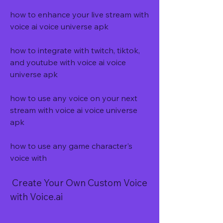
how to enhance your live stream with 
voice ai voice universe apk
how to integrate with twitch, tiktok, 
and youtube with voice ai voice 
universe apk
how to use any voice on your next 
stream with voice ai voice universe 
apk
how to use any game character's 
voice with
 Create Your Own Custom Voice 
with Voice.ai