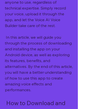
anyone to use, regardless of 
technical expertise. Simply record 
your voice, upload it through the 
app, and let the Voice AI Voice 
Builder take care of the rest.
 In this article, we will guide you 
through the process of downloading 
and installing the app on your 
Android device, as well as exploring 
its features, benefits, and 
alternatives. By the end of this article, 
you will have a better understanding 
of how to use this app to create 
amazing voice effects and 
performances.
 How to Download and 