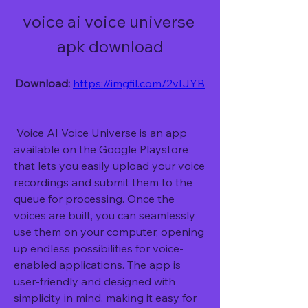
voice ai voice universe 
apk download
Download: 
https://imgfil.com/2vIJYB
 Voice AI Voice Universe is an app 
available on the Google Playstore 
that lets you easily upload your voice 
recordings and submit them to the 
queue for processing. Once the 
voices are built, you can seamlessly 
use them on your computer, opening 
up endless possibilities for voice-
enabled applications. The app is 
user-friendly and designed with 
simplicity in mind, making it easy for 