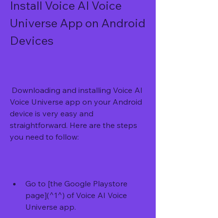
Install Voice AI Voice 
Universe App on Android 
Devices
 Downloading and installing Voice AI 
Voice Universe app on your Android 
device is very easy and 
straightforward. Here are the steps 
you need to follow:
Go to [the Google Playstore 
page](^1^) of Voice AI Voice 
Universe app.