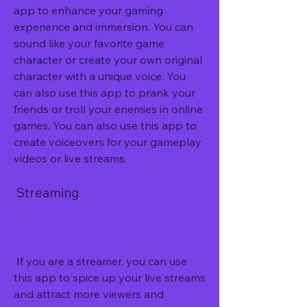
app to enhance your gaming 
experience and immersion. You can 
sound like your favorite game 
character or create your own original 
character with a unique voice. You 
can also use this app to prank your 
friends or troll your enemies in online 
games. You can also use this app to 
create voiceovers for your gameplay 
videos or live streams.
 Streaming
 If you are a streamer, you can use 
this app to spice up your live streams 
and attract more viewers and 