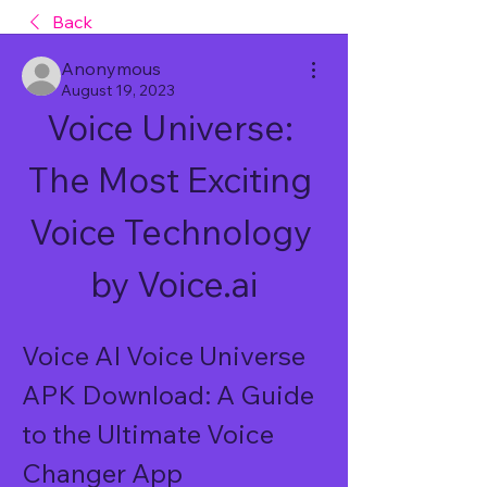
Back
Anonymous
August 19, 2023
Voice Universe: 
The Most Exciting 
Voice Technology 
by Voice.ai
Voice AI Voice Universe 
APK Download: A Guide 
to the Ultimate Voice 
Changer App