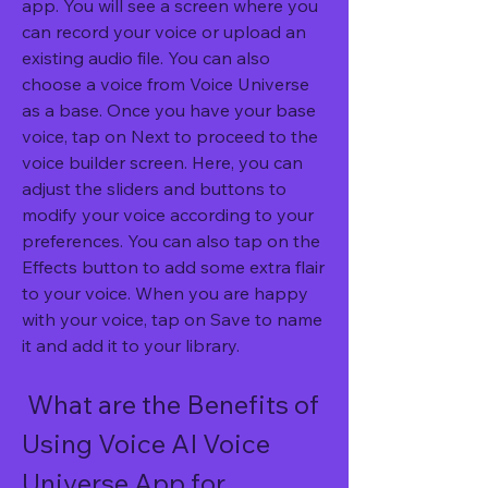
app. You will see a screen where you 
can record your voice or upload an 
existing audio file. You can also 
choose a voice from Voice Universe 
as a base. Once you have your base 
voice, tap on Next to proceed to the 
voice builder screen. Here, you can 
adjust the sliders and buttons to 
modify your voice according to your 
preferences. You can also tap on the 
Effects button to add some extra flair 
to your voice. When you are happy 
with your voice, tap on Save to name 
it and add it to your library.
 What are the Benefits of 
Using Voice AI Voice 
Universe App for 