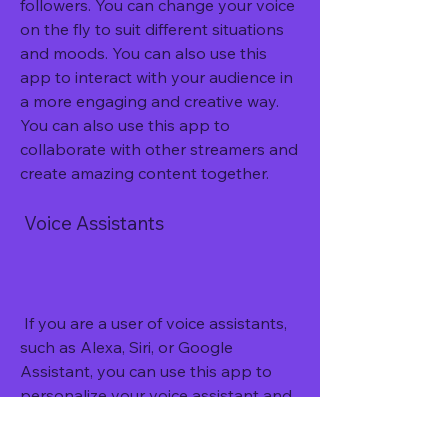
followers. You can change your voice 
on the fly to suit different situations 
and moods. You can also use this 
app to interact with your audience in 
a more engaging and creative way. 
You can also use this app to 
collaborate with other streamers and 
create amazing content together.
 Voice Assistants
 If you are a user of voice assistants, 
such as Alexa, Siri, or Google 
Assistant, you can use this app to 
personalize your voice assistant and 
make it more fun and enjoyable. You 
can change the voice of your voice 