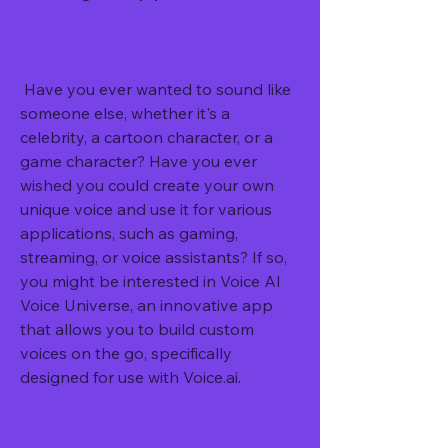
 Have you ever wanted to sound like 
someone else, whether it's a 
celebrity, a cartoon character, or a 
game character? Have you ever 
wished you could create your own 
unique voice and use it for various 
applications, such as gaming, 
streaming, or voice assistants? If so, 
you might be interested in Voice AI 
Voice Universe, an innovative app 
that allows you to build custom 
voices on the go, specifically 
designed for use with Voice.ai.