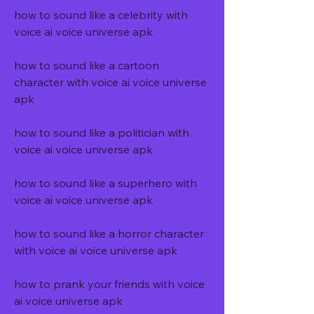
how to sound like a celebrity with 
voice ai voice universe apk
how to sound like a cartoon 
character with voice ai voice universe 
apk
how to sound like a politician with 
voice ai voice universe apk
how to sound like a superhero with 
voice ai voice universe apk
how to sound like a horror character 
with voice ai voice universe apk
how to prank your friends with voice 
ai voice universe apk