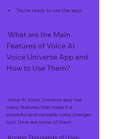
You're ready to use the app!
 What are the Main 
Features of Voice AI 
Voice Universe App and 
How to Use Them?
 Voice AI Voice Universe app has 
many features that make it a 
powerful and versatile voice changer 
tool. Here are some of them:
 Access Thousands of User-