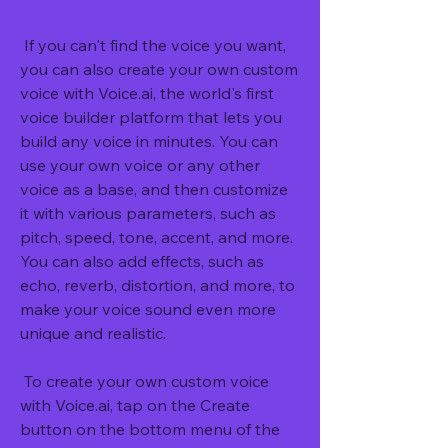
 If you can't find the voice you want, 
you can also create your own custom 
voice with Voice.ai, the world's first 
voice builder platform that lets you 
build any voice in minutes. You can 
use your own voice or any other 
voice as a base, and then customize 
it with various parameters, such as 
pitch, speed, tone, accent, and more. 
You can also add effects, such as 
echo, reverb, distortion, and more, to 
make your voice sound even more 
unique and realistic.
 To create your own custom voice 
with Voice.ai, tap on the Create 
button on the bottom menu of the 