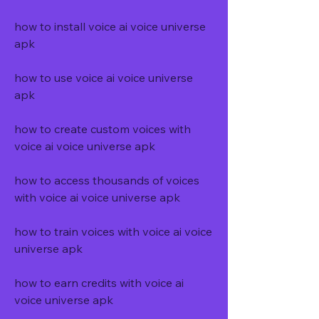
how to install voice ai voice universe 
apk
how to use voice ai voice universe 
apk
how to create custom voices with 
voice ai voice universe apk
how to access thousands of voices 
with voice ai voice universe apk
how to train voices with voice ai voice 
universe apk
how to earn credits with voice ai 
voice universe apk