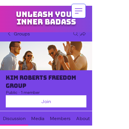
Unleash your
inner badass
Groups
Kim Roberts Freedom
Group
Public
·
1 member
Join
Discussion
Media
Members
About