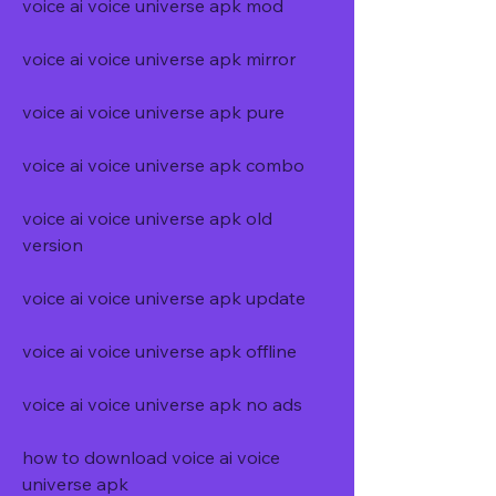
voice ai voice universe apk mod
voice ai voice universe apk mirror
voice ai voice universe apk pure
voice ai voice universe apk combo
voice ai voice universe apk old 
version
voice ai voice universe apk update
voice ai voice universe apk offline
voice ai voice universe apk no ads
how to download voice ai voice 
universe apk