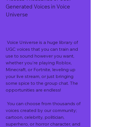
Generated Voices in Voice 
Universe
 Voice Universe is a huge library of 
UGC voices that you can train and 
use to sound however you want, 
whether you're playing Roblox, 
Minecraft, or Fortnite, leveling up 
your live stream, or just bringing 
some spice to the group chat. The 
opportunities are endless!
 You can choose from thousands of 
voices created by our community; 
cartoon, celebrity, politician, 
superhero, or horror character, and 