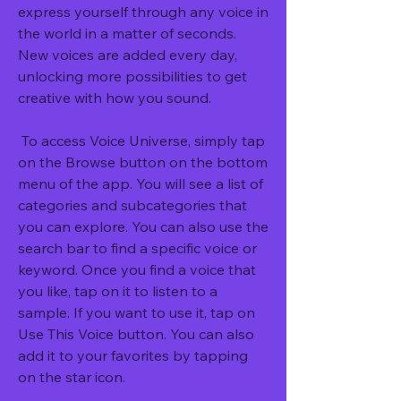
express yourself through any voice in 
the world in a matter of seconds. 
New voices are added every day, 
unlocking more possibilities to get 
creative with how you sound.
 To access Voice Universe, simply tap 
on the Browse button on the bottom 
menu of the app. You will see a list of 
categories and subcategories that 
you can explore. You can also use the 
search bar to find a specific voice or 
keyword. Once you find a voice that 
you like, tap on it to listen to a 
sample. If you want to use it, tap on 
Use This Voice button. You can also 
add it to your favorites by tapping 
on the star icon.