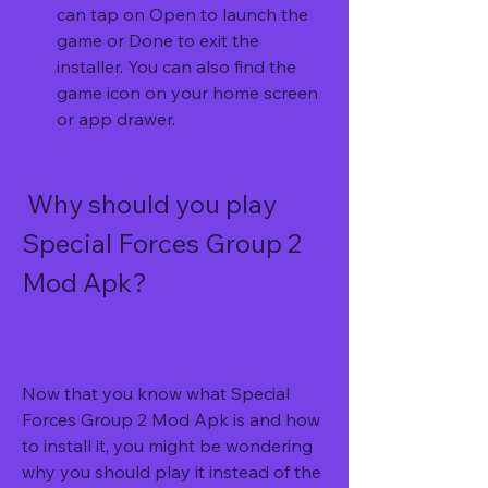
can tap on Open to launch the 
game or Done to exit the 
installer. You can also find the 
game icon on your home screen 
or app drawer.
 Why should you play 
Special Forces Group 2 
Mod Apk?
Now that you know what Special 
Forces Group 2 Mod Apk is and how 
to install it, you might be wondering 
why you should play it instead of the 