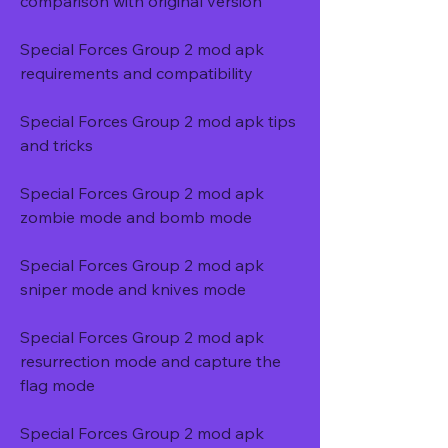
comparison with original version
Special Forces Group 2 mod apk 
requirements and compatibility
Special Forces Group 2 mod apk tips 
and tricks
Special Forces Group 2 mod apk 
zombie mode and bomb mode
Special Forces Group 2 mod apk 
sniper mode and knives mode
Special Forces Group 2 mod apk 
resurrection mode and capture the 
flag mode
Special Forces Group 2 mod apk 