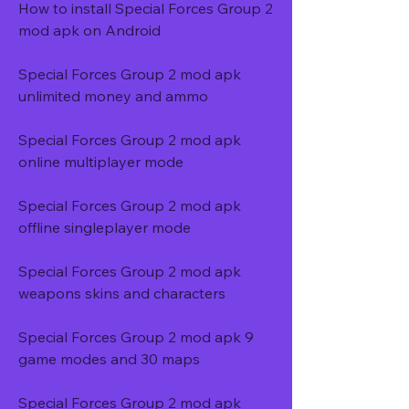
How to install Special Forces Group 2 
mod apk on Android
Special Forces Group 2 mod apk 
unlimited money and ammo
Special Forces Group 2 mod apk 
online multiplayer mode
Special Forces Group 2 mod apk 
offline singleplayer mode
Special Forces Group 2 mod apk 
weapons skins and characters
Special Forces Group 2 mod apk 9 
game modes and 30 maps
Special Forces Group 2 mod apk 