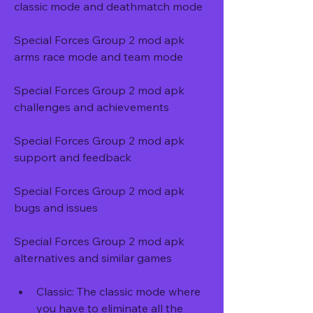
classic mode and deathmatch mode
Special Forces Group 2 mod apk 
arms race mode and team mode
Special Forces Group 2 mod apk 
challenges and achievements
Special Forces Group 2 mod apk 
support and feedback
Special Forces Group 2 mod apk 
bugs and issues
Special Forces Group 2 mod apk 
alternatives and similar games
Classic: The classic mode where 
you have to eliminate all the 