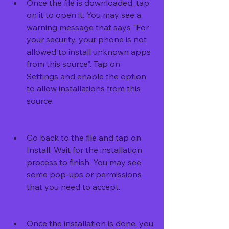
Once the file is downloaded, tap 
on it to open it. You may see a 
warning message that says "For 
your security, your phone is not 
allowed to install unknown apps 
from this source". Tap on 
Settings and enable the option 
to allow installations from this 
source.
Go back to the file and tap on 
Install. Wait for the installation 
process to finish. You may see 
some pop-ups or permissions 
that you need to accept.
Once the installation is done, you 