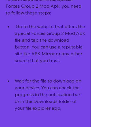
Forces Group 2 Mod Apk, you need 
to follow these steps:
 Go to the website that offers the 
Special Forces Group 2 Mod Apk 
file and tap the download 
button. You can use a reputable 
site like APK Mirror or any other 
source that you trust.
Wait for the file to download on 
your device. You can check the 
progress in the notification bar 
or in the Downloads folder of 
your file explorer app.