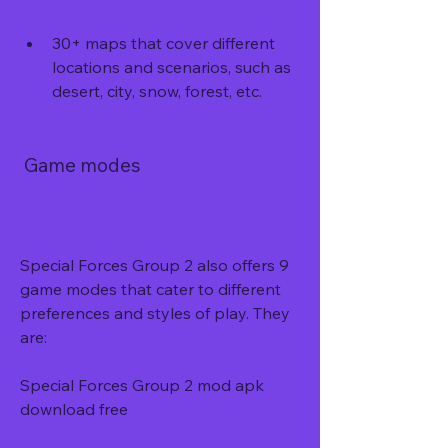
30+ maps that cover different 
locations and scenarios, such as 
desert, city, snow, forest, etc.
 Game modes
Special Forces Group 2 also offers 9 
game modes that cater to different 
preferences and styles of play. They 
are:
Special Forces Group 2 mod apk 
download free