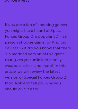
If you are a fan of shooting games, 
you might have heard of Special 
Forces Group 2, a popular 3D first-
person shooter game for Android 
devices. But did you know that there 
is a modded version of this game 
that gives you unlimited money, 
weapons, skins, and more? In this 
article, we will review the latest 
version of Special Forces Group 2 
Mod Apk and tell you why you 
should give it a try.