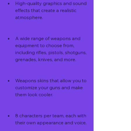
High-quality graphics and sound 
effects that create a realistic 
atmosphere.
A wide range of weapons and 
equipment to choose from, 
including rifles, pistols, shotguns, 
grenades, knives, and more.
Weapons skins that allow you to 
customize your guns and make 
them look cooler.
8 characters per team, each with 
their own appearance and voice.