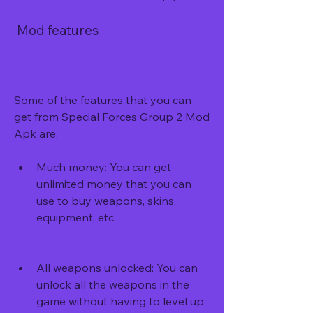
 Mod features
Some of the features that you can 
get from Special Forces Group 2 Mod 
Apk are:
Much money: You can get 
unlimited money that you can 
use to buy weapons, skins, 
equipment, etc.
All weapons unlocked: You can 
unlock all the weapons in the 
game without having to level up 