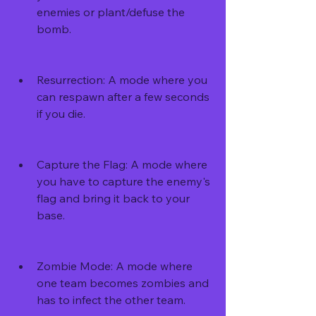
enemies or plant/defuse the 
bomb.
Resurrection: A mode where you 
can respawn after a few seconds 
if you die.
Capture the Flag: A mode where 
you have to capture the enemy's 
flag and bring it back to your 
base.
Zombie Mode: A mode where 
one team becomes zombies and 
has to infect the other team.