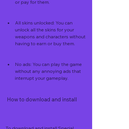
or pay for them.
All skins unlocked: You can 
unlock all the skins for your 
weapons and characters without 
having to earn or buy them.
No ads: You can play the game 
without any annoying ads that 
interrupt your gameplay.
 How to download and install
To download and install Special 