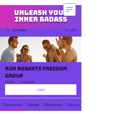
Unleash your
inner badass
Groups
Kim Roberts Freedom
Group
Public
·
1 member
Join
Discussion
Media
Members
About