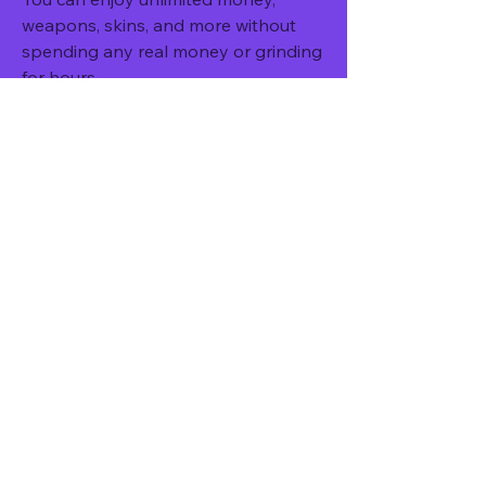
weapons, skins, and more without 
spending any real money or grinding 
for hours.
You might encounter some bugs or 
glitches that affect your gameplay or 
performance.
You can access all the features and 
content of the game without any 
restrictions or limitations.
You might face some compatibility 
issues with your device or Android 
version.
You can have more fun and 
excitement with the modded features 