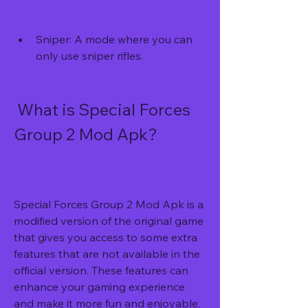
Sniper: A mode where you can 
only use sniper rifles.
 What is Special Forces 
Group 2 Mod Apk?
Special Forces Group 2 Mod Apk is a 
modified version of the original game 
that gives you access to some extra 
features that are not available in the 
official version. These features can 
enhance your gaming experience 
and make it more fun and enjoyable.