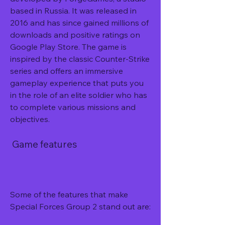
based in Russia. It was released in 
2016 and has since gained millions of 
downloads and positive ratings on 
Google Play Store. The game is 
inspired by the classic Counter-Strike 
series and offers an immersive 
gameplay experience that puts you 
in the role of an elite soldier who has 
to complete various missions and 
objectives.
 Game features
Some of the features that make 
Special Forces Group 2 stand out are: