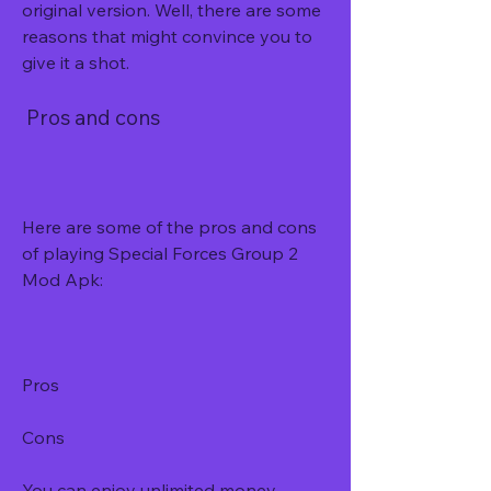
original version. Well, there are some 
reasons that might convince you to 
give it a shot.
 Pros and cons
Here are some of the pros and cons 
of playing Special Forces Group 2 
Mod Apk:
Pros
Cons
You can enjoy unlimited money, 