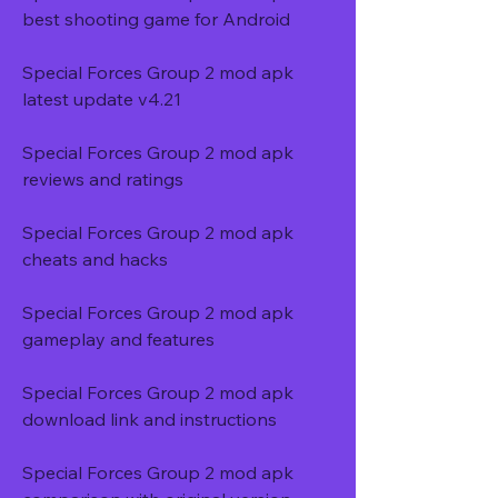
best shooting game for Android
Special Forces Group 2 mod apk 
latest update v4.21
Special Forces Group 2 mod apk 
reviews and ratings
Special Forces Group 2 mod apk 
cheats and hacks
Special Forces Group 2 mod apk 
gameplay and features
Special Forces Group 2 mod apk 
download link and instructions
Special Forces Group 2 mod apk 