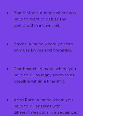
Bomb Mode: A mode where you 
have to plant or defuse the 
bomb within a time limit.
Knives: A mode where you can 
only use knives and grenades.
Deathmatch: A mode where you 
have to kill as many enemies as 
possible within a time limit.
Arms Race: A mode where you 
have to kill enemies with 
different weapons in a sequence.