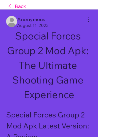
Back
Anonymous
August 11, 2023
Special Forces 
Group 2 Mod Apk: 
The Ultimate 
Shooting Game 
Experience
Special Forces Group 2 
Mod Apk Latest Version: 
A Review