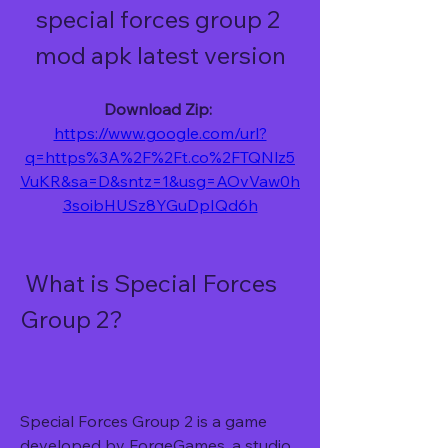
special forces group 2 
mod apk latest version
Download Zip: 
https://www.google.com/url?
q=https%3A%2F%2Ft.co%2FTQNlz5
VuKR&sa=D&sntz=1&usg=AOvVaw0h
3soibHUSz8YGuDpIQd6h
 What is Special Forces 
Group 2?
Special Forces Group 2 is a game 
developed by ForgeGames, a studio 