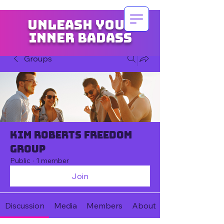
Unleash your
inner badass
Groups
Kim Roberts Freedom
Group
Public
·
1 member
Join
Discussion
Media
Members
About