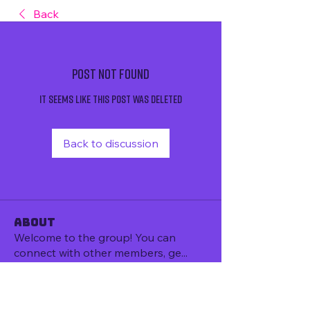
Back
Post Not Found
It seems like this post was deleted
Back to discussion
About
Welcome to the group! You can
connect with other members, ge
...
Read more