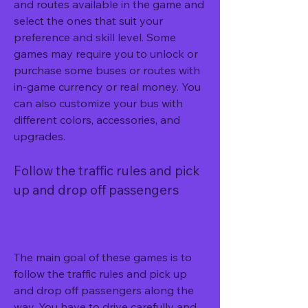
and routes available in the game and 
select the ones that suit your 
preference and skill level. Some 
games may require you to unlock or 
purchase some buses or routes with 
in-game currency or real money. You 
can also customize your bus with 
different colors, accessories, and 
upgrades.
Follow the traffic rules and pick 
up and drop off passengers
The main goal of these games is to 
follow the traffic rules and pick up 
and drop off passengers along the 
way. You have to drive carefully and 