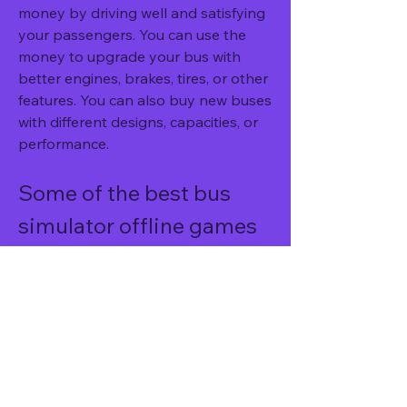
money by driving well and satisfying 
your passengers. You can use the 
money to upgrade your bus with 
better engines, brakes, tires, or other 
features. You can also buy new buses 
with different designs, capacities, or 
performance.
Some of the best bus 
simulator offline games 
to try
There are many bus simulator offline 
games that you can try on your 
Android device. Here are some of the 