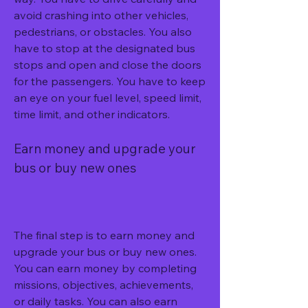
avoid crashing into other vehicles, 
pedestrians, or obstacles. You also 
have to stop at the designated bus 
stops and open and close the doors 
for the passengers. You have to keep 
an eye on your fuel level, speed limit, 
time limit, and other indicators.
Earn money and upgrade your 
bus or buy new ones
The final step is to earn money and 
upgrade your bus or buy new ones. 
You can earn money by completing 
missions, objectives, achievements, 
or daily tasks. You can also earn 