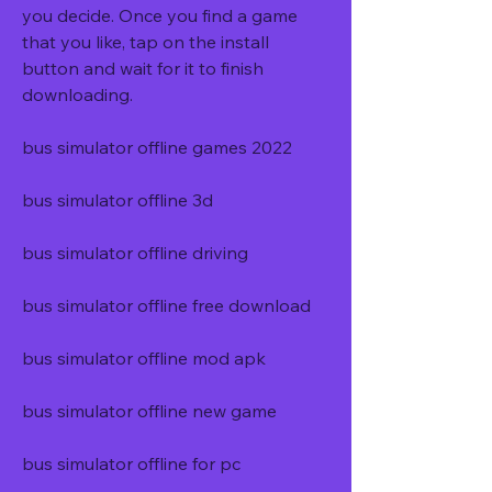
you decide. Once you find a game 
that you like, tap on the install 
button and wait for it to finish 
downloading.
bus simulator offline games 2022
bus simulator offline 3d
bus simulator offline driving
bus simulator offline free download
bus simulator offline mod apk
bus simulator offline new game
bus simulator offline for pc