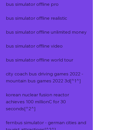
bus simulator offline pro
bus simulator offline realistic
bus simulator offline unlimited money
bus simulator offline video
bus simulator offline world tour
city coach bus driving games 2022 - 
mountain bus games 2022 3d[^1^]
korean nuclear fusion reactor 
achieves 100 millionC for 30 
seconds[^2^]
fernbus simulator - german cities and 
tourist attractions[^2^]