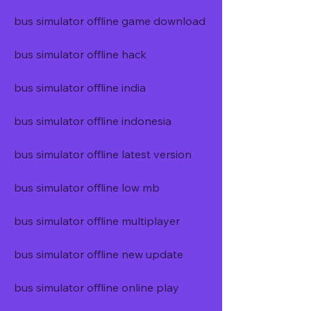
bus simulator offline game download
bus simulator offline hack
bus simulator offline india
bus simulator offline indonesia
bus simulator offline latest version
bus simulator offline low mb
bus simulator offline multiplayer
bus simulator offline new update
bus simulator offline online play