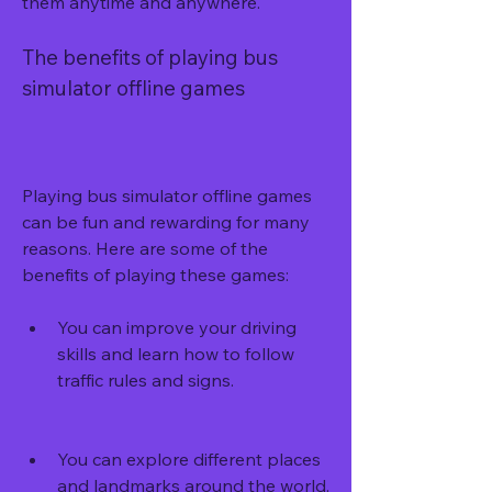
them anytime and anywhere.
The benefits of playing bus 
simulator offline games
Playing bus simulator offline games 
can be fun and rewarding for many 
reasons. Here are some of the 
benefits of playing these games:
You can improve your driving 
skills and learn how to follow 
traffic rules and signs.
You can explore different places 
and landmarks around the world.