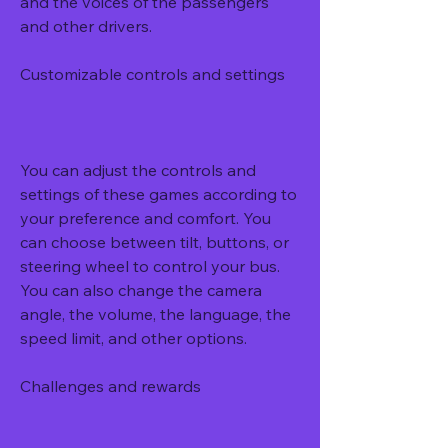
and the voices of the passengers 
and other drivers.
Customizable controls and settings
You can adjust the controls and 
settings of these games according to 
your preference and comfort. You 
can choose between tilt, buttons, or 
steering wheel to control your bus. 
You can also change the camera 
angle, the volume, the language, the 
speed limit, and other options.
Challenges and rewards