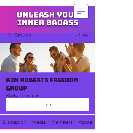
Unleash your
inner badass
Groups
Kim Roberts Freedom
Group
Public
·
1 member
Join
Discussion
Media
Members
About