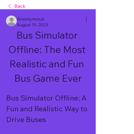
Back
Anonymous
August 19, 2023
Bus Simulator 
Offline: The Most 
Realistic and Fun 
Bus Game Ever
Bus Simulator Offline: A 
Fun and Realistic Way to 
Drive Buses