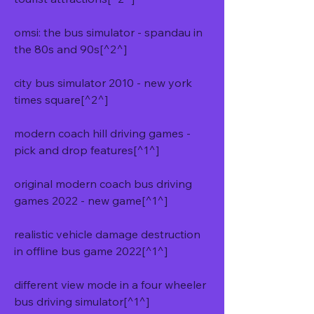
omsi: the bus simulator - spandau in 
the 80s and 90s[^2^]
city bus simulator 2010 - new york 
times square[^2^]
modern coach hill driving games - 
pick and drop features[^1^]
original modern coach bus driving 
games 2022 - new game[^1^]
realistic vehicle damage destruction 
in offline bus game 2022[^1^]
different view mode in a four wheeler 
bus driving simulator[^1^]