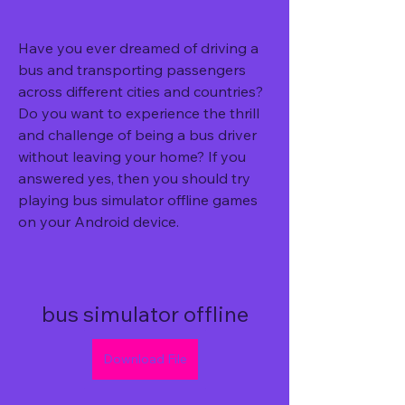
Have you ever dreamed of driving a 
bus and transporting passengers 
across different cities and countries? 
Do you want to experience the thrill 
and challenge of being a bus driver 
without leaving your home? If you 
answered yes, then you should try 
playing bus simulator offline games 
on your Android device.
bus simulator offline
Download File