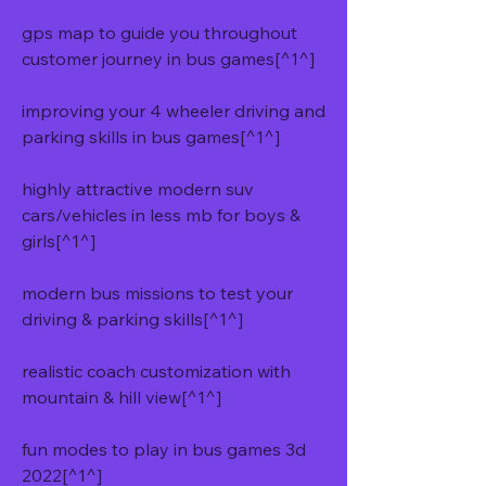
gps map to guide you throughout 
customer journey in bus games[^1^]
improving your 4 wheeler driving and 
parking skills in bus games[^1^]
highly attractive modern suv 
cars/vehicles in less mb for boys & 
girls[^1^]
modern bus missions to test your 
driving & parking skills[^1^]
realistic coach customization with 
mountain & hill view[^1^]
fun modes to play in bus games 3d 
2022[^1^]