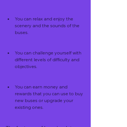
You can relax and enjoy the 
scenery and the sounds of the 
buses.
You can challenge yourself with 
different levels of difficulty and 
objectives.
You can earn money and 
rewards that you can use to buy 
new buses or upgrade your 
existing ones.