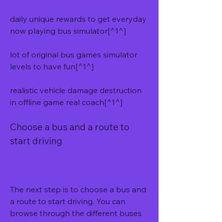
daily unique rewards to get everyday 
now playing bus simulator[^1^]
lot of original bus games simulator 
levels to have fun[^1^]
realistic vehicle damage destruction 
in offline game real coach[^1^]
Choose a bus and a route to 
start driving
The next step is to choose a bus and 
a route to start driving. You can 
browse through the different buses 