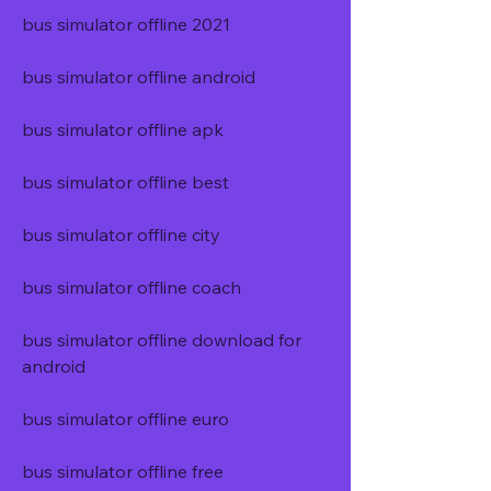
bus simulator offline 2021
bus simulator offline android
bus simulator offline apk
bus simulator offline best
bus simulator offline city
bus simulator offline coach
bus simulator offline download for 
android
bus simulator offline euro
bus simulator offline free