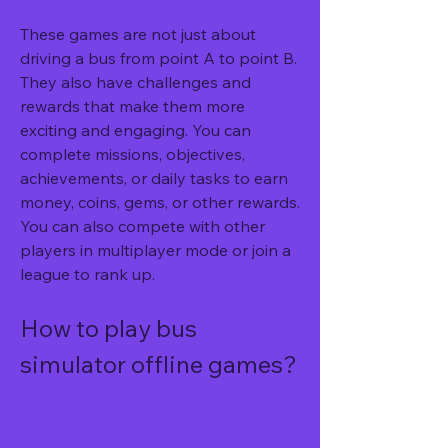
These games are not just about 
driving a bus from point A to point B. 
They also have challenges and 
rewards that make them more 
exciting and engaging. You can 
complete missions, objectives, 
achievements, or daily tasks to earn 
money, coins, gems, or other rewards. 
You can also compete with other 
players in multiplayer mode or join a 
league to rank up.
How to play bus 
simulator offline games?