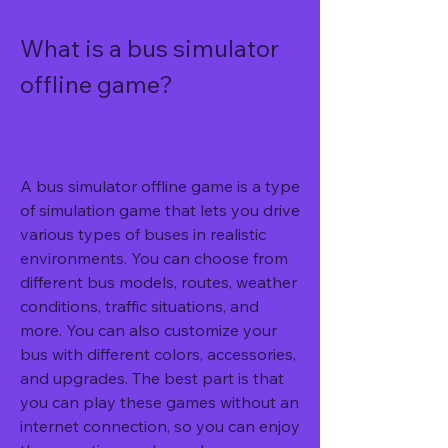
What is a bus simulator 
offline game?
A bus simulator offline game is a type 
of simulation game that lets you drive 
various types of buses in realistic 
environments. You can choose from 
different bus models, routes, weather 
conditions, traffic situations, and 
more. You can also customize your 
bus with different colors, accessories, 
and upgrades. The best part is that 
you can play these games without an 
internet connection, so you can enjoy 