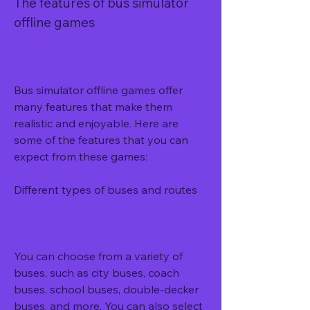
The features of bus simulator 
offline games
Bus simulator offline games offer 
many features that make them 
realistic and enjoyable. Here are 
some of the features that you can 
expect from these games:
Different types of buses and routes
You can choose from a variety of 
buses, such as city buses, coach 
buses, school buses, double-decker 
buses, and more. You can also select 