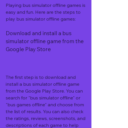
Playing bus simulator offline games is 
easy and fun. Here are the steps to 
play bus simulator offline games:
Download and install a bus 
simulator offline game from the 
Google Play Store
The first step is to download and 
install a bus simulator offline game 
from the Google Play Store. You can 
search for "bus simulator offline" or 
"bus games offline" and choose from 
the list of results. You can also check 
the ratings, reviews, screenshots, and 
descriptions of each game to help 