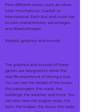
from different routes, such as urban, 
rural, mountainous, coastal, or 
international. Each bus and route has 
its own characteristics, advantages, 
and disadvantages.
Realistic graphics and sounds
The graphics and sounds of these 
games are designed to mimic the 
real-life experience of driving a bus. 
You can see the details of the buses, 
the passengers, the roads, the 
buildings, the weather, and more. You 
can also hear the engine noise, the 
horn, the brakes, the doors, the radio, 