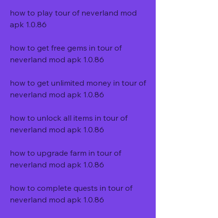
how to play tour of neverland mod 
apk 1.0.86
how to get free gems in tour of 
neverland mod apk 1.0.86
how to get unlimited money in tour of 
neverland mod apk 1.0.86
how to unlock all items in tour of 
neverland mod apk 1.0.86
how to upgrade farm in tour of 
neverland mod apk 1.0.86
how to complete quests in tour of 
neverland mod apk 1.0.86