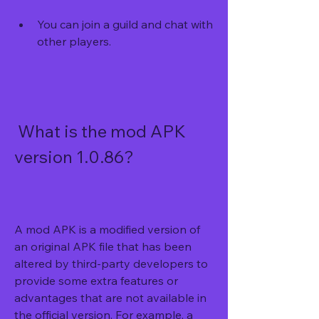
You can join a guild and chat with 
other players.
 What is the mod APK 
version 1.0.86?
A mod APK is a modified version of 
an original APK file that has been 
altered by third-party developers to 
provide some extra features or 
advantages that are not available in 
the official version. For example, a 