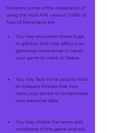
However, some of the drawbacks of 
using the mod APK version 1.0.86 of 
Tour of Neverland are:
You may encounter some bugs 
or glitches that may affect your 
gameplay experience or cause 
your game to crash or freeze.
You may face some security risks 
or malware threats that may 
harm your device or compromise 
your personal data.
You may violate the terms and 
conditions of the game and risk 