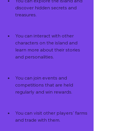
You can explore the island and 
discover hidden secrets and 
treasures.
You can interact with other 
characters on the island and 
learn more about their stories 
and personalities.
You can join events and 
competitions that are held 
regularly and win rewards.
You can visit other players' farms 
and trade with them.