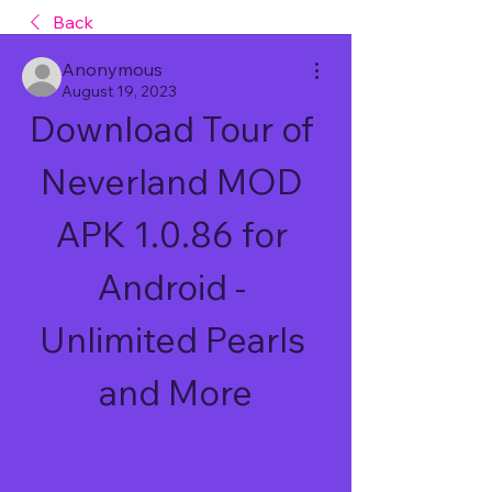
Back
Anonymous
August 19, 2023
Download Tour of 
Neverland MOD 
APK 1.0.86 for 
Android - 
Unlimited Pearls 
and More