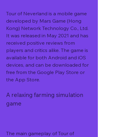
Tour of Neverland is a mobile game 
developed by Mars Game (Hong 
Kong) Network Technology Co., Ltd. 
It was released in May 2021 and has 
received positive reviews from 
players and critics alike. The game is 
available for both Android and iOS 
devices, and can be downloaded for 
free from the Google Play Store or 
the App Store.
A relaxing farming simulation 
game
The main gameplay of Tour of 