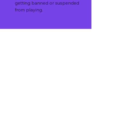
getting banned or suspended 
from playing.
You may lose the fun and 
challenge of playing the game as 
it was intended by the 
developers.
How to download and install the 
mod APK
If you decide to download and install 
the mod APK version 1.0.86 of Tour 
of Neverland, you should follow 