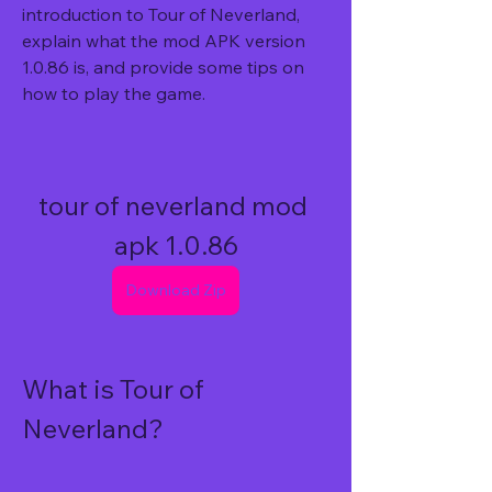
introduction to Tour of Neverland, 
explain what the mod APK version 
1.0.86 is, and provide some tips on 
how to play the game.
tour of neverland mod 
apk 1.0.86
Download Zip
What is Tour of 
Neverland?