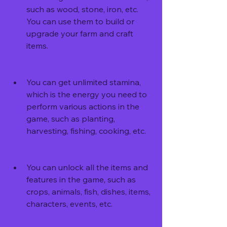
such as wood, stone, iron, etc. 
You can use them to build or 
upgrade your farm and craft 
items.
You can get unlimited stamina, 
which is the energy you need to 
perform various actions in the 
game, such as planting, 
harvesting, fishing, cooking, etc.
You can unlock all the items and 
features in the game, such as 
crops, animals, fish, dishes, items, 
characters, events, etc.