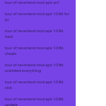
tour of neverland mod apk an1
tour of neverland mod apk 1.0.86 for 
pc
tour of neverland mod apk 1.0.86 
hack
tour of neverland mod apk 1.0.86 
cheats
tour of neverland mod apk 1.0.86 
unlimited everything
tour of neverland mod apk 1.0.86 
obb
tour of neverland mod apk 1.0.86 
update