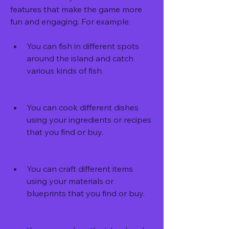
features that make the game more 
fun and engaging. For example:
You can fish in different spots 
around the island and catch 
various kinds of fish.
You can cook different dishes 
using your ingredients or recipes 
that you find or buy.
You can craft different items 
using your materials or 
blueprints that you find or buy.