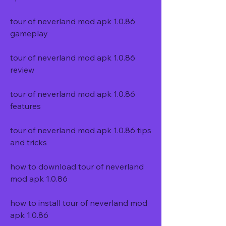
tour of neverland mod apk 1.0.86 
gameplay
tour of neverland mod apk 1.0.86 
review
tour of neverland mod apk 1.0.86 
features
tour of neverland mod apk 1.0.86 tips 
and tricks
how to download tour of neverland 
mod apk 1.0.86
how to install tour of neverland mod 
apk 1.0.86