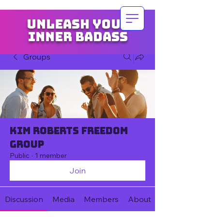
Unleash your
inner badass
Groups
Kim Roberts Freedom
Group
Public
·
1 member
Join
Discussion
Media
Members
About