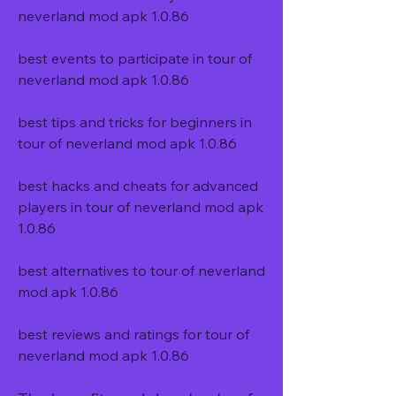
neverland mod apk 1.0.86
best events to participate in tour of 
neverland mod apk 1.0.86
best tips and tricks for beginners in 
tour of neverland mod apk 1.0.86
best hacks and cheats for advanced 
players in tour of neverland mod apk 
1.0.86
best alternatives to tour of neverland 
mod apk 1.0.86
best reviews and ratings for tour of 
neverland mod apk 1.0.86