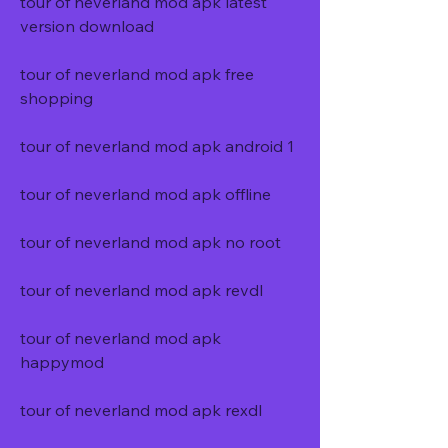
tour of neverland mod apk latest 
version download
tour of neverland mod apk free 
shopping
tour of neverland mod apk android 1
tour of neverland mod apk offline
tour of neverland mod apk no root
tour of neverland mod apk revdl
tour of neverland mod apk 
happymod
tour of neverland mod apk rexdl