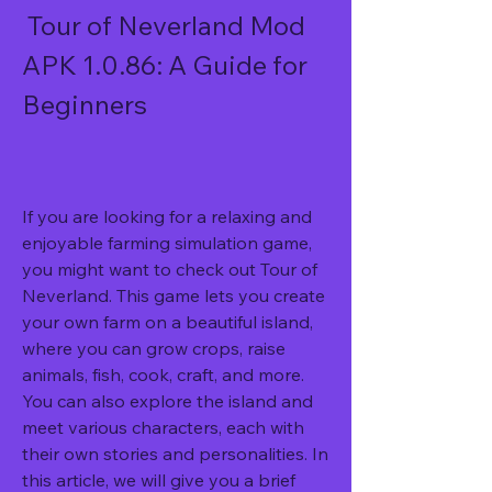
 Tour of Neverland Mod 
APK 1.0.86: A Guide for 
Beginners
If you are looking for a relaxing and 
enjoyable farming simulation game, 
you might want to check out Tour of 
Neverland. This game lets you create 
your own farm on a beautiful island, 
where you can grow crops, raise 
animals, fish, cook, craft, and more. 
You can also explore the island and 
meet various characters, each with 
their own stories and personalities. In 
this article, we will give you a brief 