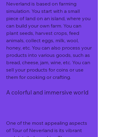
Neverland is based on farming 
simulation. You start with a small 
piece of land on an island, where you 
can build your own farm. You can 
plant seeds, harvest crops, feed 
animals, collect eggs, milk, wool, 
honey, etc. You can also process your 
products into various goods, such as 
bread, cheese, jam, wine, etc. You can 
sell your products for coins or use 
them for cooking or crafting.
A colorful and immersive world
One of the most appealing aspects 
of Tour of Neverland is its vibrant 