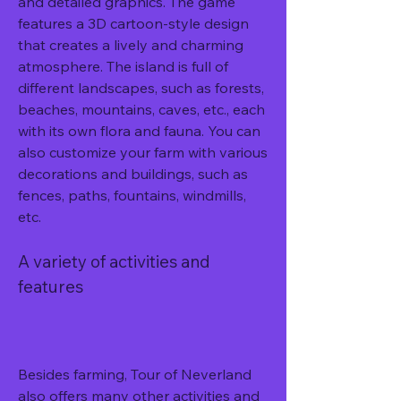
and detailed graphics. The game 
features a 3D cartoon-style design 
that creates a lively and charming 
atmosphere. The island is full of 
different landscapes, such as forests, 
beaches, mountains, caves, etc., each 
with its own flora and fauna. You can 
also customize your farm with various 
decorations and buildings, such as 
fences, paths, fountains, windmills, 
etc.
A variety of activities and 
features
Besides farming, Tour of Neverland 
also offers many other activities and 