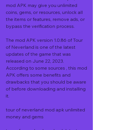
mod APK may give you unlimited 
coins, gems, or resources, unlock all 
the items or features, remove ads, or 
bypass the verification process.
The mod APK version 1.0.86 of Tour 
of Neverland is one of the latest 
updates of the game that was 
released on June 22, 2023. 
According to some sources , this mod 
APK offers some benefits and 
drawbacks that you should be aware 
of before downloading and installing 
it.
tour of neverland mod apk unlimited 
money and gems