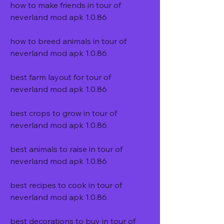
how to make friends in tour of 
neverland mod apk 1.0.86
how to breed animals in tour of 
neverland mod apk 1.0.86
best farm layout for tour of 
neverland mod apk 1.0.86
best crops to grow in tour of 
neverland mod apk 1.0.86
best animals to raise in tour of 
neverland mod apk 1.0.86
best recipes to cook in tour of 
neverland mod apk 1.0.86
best decorations to buy in tour of 