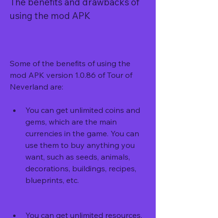
The benefits and drawbacks of 
using the mod APK
Some of the benefits of using the 
mod APK version 1.0.86 of Tour of 
Neverland are:
You can get unlimited coins and 
gems, which are the main 
currencies in the game. You can 
use them to buy anything you 
want, such as seeds, animals, 
decorations, buildings, recipes, 
blueprints, etc.
You can get unlimited resources, 