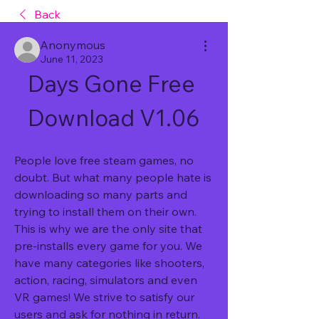
Back
Anonymous
June 11, 2023
Days Gone Free 
Download V1.06
People love free steam games, no 
doubt. But what many people hate is 
downloading so many parts and 
trying to install them on their own. 
This is why we are the only site that 
pre-installs every game for you. We 
have many categories like shooters, 
action, racing, simulators and even 
VR games! We strive to satisfy our 
users and ask for nothing in return. 