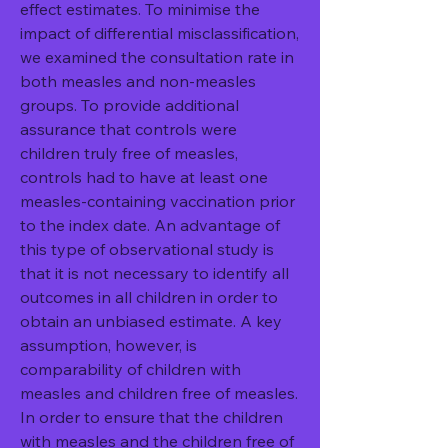
effect estimates. To minimise the 
impact of differential misclassification, 
we examined the consultation rate in 
both measles and non-measles 
groups. To provide additional 
assurance that controls were 
children truly free of measles, 
controls had to have at least one 
measles-containing vaccination prior 
to the index date. An advantage of 
this type of observational study is 
that it is not necessary to identify all 
outcomes in all children in order to 
obtain an unbiased estimate. A key 
assumption, however, is 
comparability of children with 
measles and children free of measles. 
In order to ensure that the children 
with measles and the children free of 