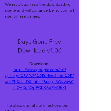
We revolutionized the downloading 
scene and will continue being your #1 
site for free games.
Days Gone Free 
Download v1.06
Download: 
https://www.google.com/url?
q=https%3A%2F%2Furlcod.com%2F2
udxTU&sa=D&sntz=1&usg=AOvVaw0i
mQAXg5OpPCKK86ZvCRcG
The absolute rate of infections per 