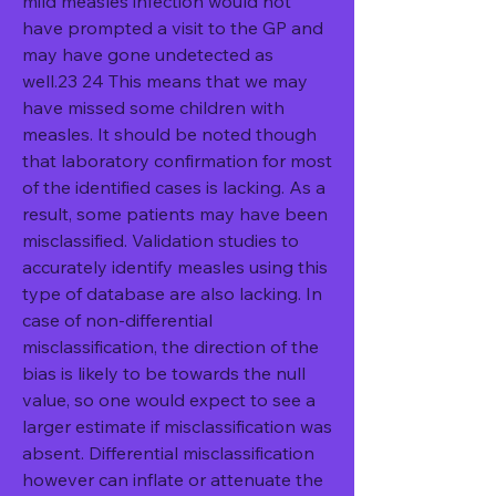
mild measles infection would not 
have prompted a visit to the GP and 
may have gone undetected as 
well.23 24 This means that we may 
have missed some children with 
measles. It should be noted though 
that laboratory confirmation for most 
of the identified cases is lacking. As a 
result, some patients may have been 
misclassified. Validation studies to 
accurately identify measles using this 
type of database are also lacking. In 
case of non-differential 
misclassification, the direction of the 
bias is likely to be towards the null 
value, so one would expect to see a 
larger estimate if misclassification was 
absent. Differential misclassification 
however can inflate or attenuate the 