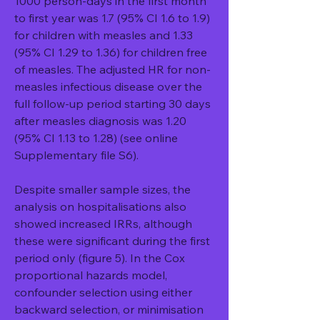
1000 person-days in the first month 
to first year was 1.7 (95% CI 1.6 to 1.9) 
for children with measles and 1.33 
(95% CI 1.29 to 1.36) for children free 
of measles. The adjusted HR for non-
measles infectious disease over the 
full follow-up period starting 30 days 
after measles diagnosis was 1.20 
(95% CI 1.13 to 1.28) (see online 
Supplementary file S6).
Despite smaller sample sizes, the 
analysis on hospitalisations also 
showed increased IRRs, although 
these were significant during the first 
period only (figure 5). In the Cox 
proportional hazards model, 
confounder selection using either 
backward selection, or minimisation 