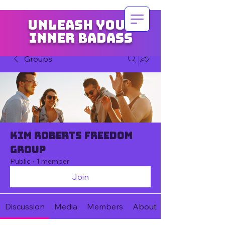
Unleash your
inner badass
Groups
Kim Roberts Freedom
Group
Public
·
1 member
Join
Discussion
Media
Members
About