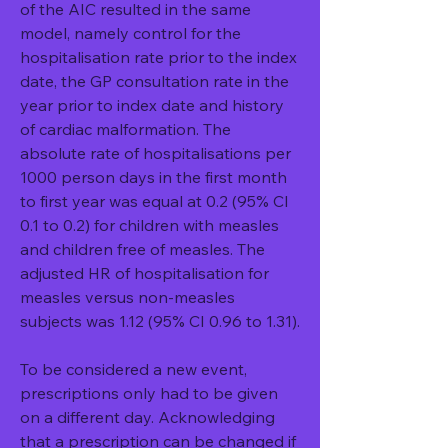
of the AIC resulted in the same 
model, namely control for the 
hospitalisation rate prior to the index 
date, the GP consultation rate in the 
year prior to index date and history 
of cardiac malformation. The 
absolute rate of hospitalisations per 
1000 person days in the first month 
to first year was equal at 0.2 (95% CI 
0.1 to 0.2) for children with measles 
and children free of measles. The 
adjusted HR of hospitalisation for 
measles versus non-measles 
subjects was 1.12 (95% CI 0.96 to 1.31).
To be considered a new event, 
prescriptions only had to be given 
on a different day. Acknowledging 
that a prescription can be changed if 