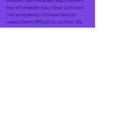
children with measles and children 
free of measles may have occurred. 
The complexity of these factors 
makes them difficult to control. We 
attempted to overcome the 
confounding effect of underlying 
health status by excluding children 
with a history of immune-
compromising conditions, and 
controlling for comorbidities such as 
cardiovascular disease, and 
respiratory disease. We assessed 
social background and lifestyle by 
testing for differences in social 
deprivation within a particular zip 
code and matching on practice. 
Certain children may have had a 
lower threshold for visiting the GP 
and therefore may have had a higher 