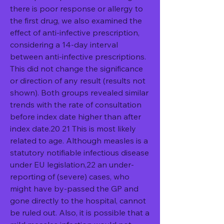
there is poor response or allergy to 
the first drug, we also examined the 
effect of anti-infective prescription, 
considering a 14-day interval 
between anti-infective prescriptions. 
This did not change the significance 
or direction of any result (results not 
shown). Both groups revealed similar 
trends with the rate of consultation 
before index date higher than after 
index date.20 21 This is most likely 
related to age. Although measles is a 
statutory notifiable infectious disease 
under EU legislation,22 an under-
reporting of (severe) cases, who 
might have by-passed the GP and 
gone directly to the hospital, cannot 
be ruled out. Also, it is possible that a 