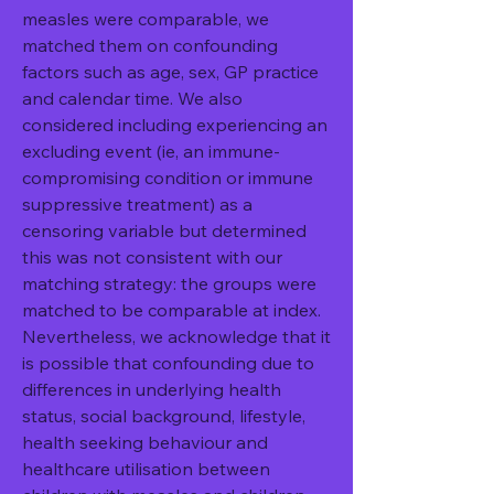
measles were comparable, we 
matched them on confounding 
factors such as age, sex, GP practice 
and calendar time. We also 
considered including experiencing an 
excluding event (ie, an immune-
compromising condition or immune 
suppressive treatment) as a 
censoring variable but determined 
this was not consistent with our 
matching strategy: the groups were 
matched to be comparable at index. 
Nevertheless, we acknowledge that it 
is possible that confounding due to 
differences in underlying health 
status, social background, lifestyle, 
health seeking behaviour and 
healthcare utilisation between 